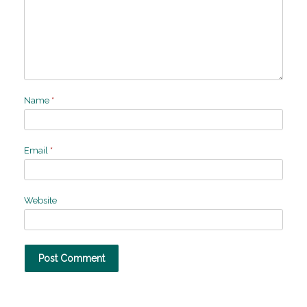
Name
*
Email
*
Website