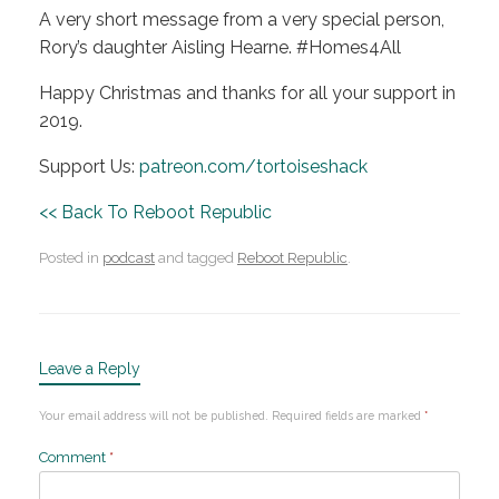
A very short message from a very special person,
Rory’s daughter Aisling Hearne. #Homes4All
Happy Christmas and thanks for all your support in
2019.
Support Us:
patreon.com/tortoiseshack
<< Back To Reboot Republic
Posted in
podcast
and tagged
Reboot Republic
.
Leave a Reply
Your email address will not be published.
Required fields are marked
*
Comment
*