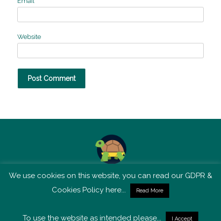
Email
*
Website
We use cookies on this website, you can read our GDPR &
TSM is not affiliated with Tortoise Media
Cookies Policy here...
Read More
To use the website as intended please...
I Accept