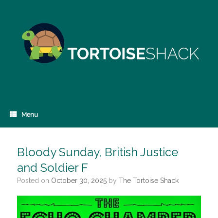
Skip
to
content
Menu
Bloody Sunday, British Justice
and Soldier F
Posted on
October 30, 2025
by
The Tortoise Shack