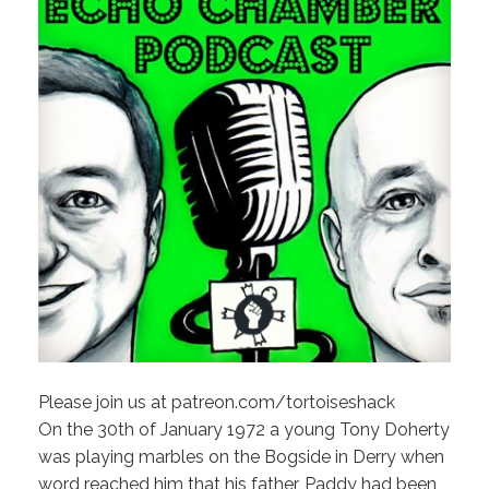
Please join us at patreon.com/tortoiseshack
On the 30th of January 1972 a young Tony Doherty
was playing marbles on the Bogside in Derry when
word reached him that his father, Paddy had been