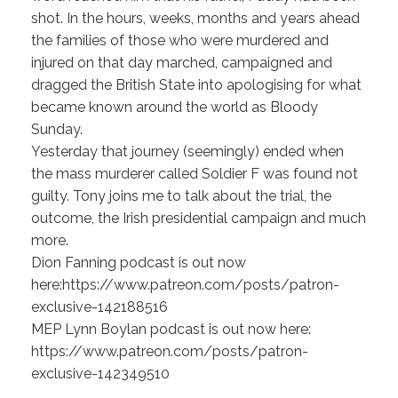
shot. In the hours, weeks, months and years ahead
the families of those who were murdered and
injured on that day marched, campaigned and
dragged the British State into apologising for what
became known around the world as Bloody
Sunday.
Yesterday that journey (seemingly) ended when
the mass murderer called Soldier F was found not
guilty. Tony joins me to talk about the trial, the
outcome, the Irish presidential campaign and much
more.
Dion Fanning podcast is out now
here:https://www.patreon.com/posts/patron-
exclusive-142188516
MEP Lynn Boylan podcast is out now here:
https://www.patreon.com/posts/patron-
exclusive-142349510