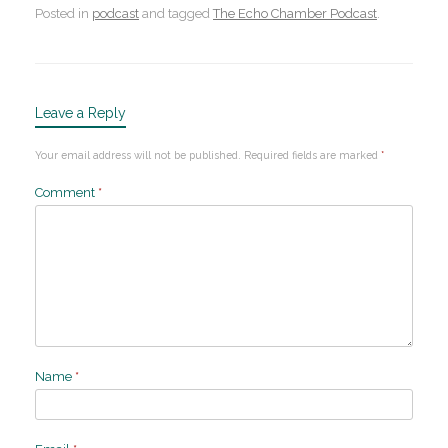
Posted in
podcast
and tagged
The Echo Chamber Podcast
.
Leave a Reply
Your email address will not be published.
Required fields are marked
*
Comment
*
Name
*