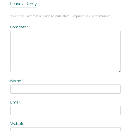
Leave a Reply
Your email address will not be published.
Required fields are marked
*
Comment
*
Name
*
Email
*
Website