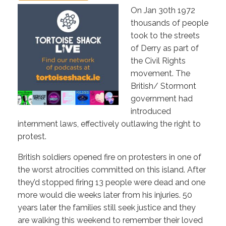
On Jan 30th 1972
thousands of people
took to the streets
of Derry as part of
the Civil Rights
movement. The
British/ Stormont
government had
introduced
internment laws, effectively outlawing the right to
protest.
British soldiers opened fire on protesters in one of
the worst atrocities committed on this island. After
they’d stopped firing 13 people were dead and one
more would die weeks later from his injuries. 50
years later the families still seek justice and they
are walking this weekend to remember their loved