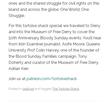
ones and the shared struggle for civil rights on this
island and across the globe. One World, One
Struggle.
For this tortoise shack special we traveled to Derry
and into the Museum of Free Derry to cover the
50th Anniversary Bloody Sunday events. You’ll hear
from Irish Examiner journalist, Aoife Moore, Queens
University Prof Colin Harvey, one of the founder of
the Blood Sunday Families campaign, Tony
Doherty and curator of the Museum of Free Derry,
Adrian Kerr.
Join us at
patreon.com/tortoiseshack
Posted in
podcast
and tagged
The Tortoise Shack
.