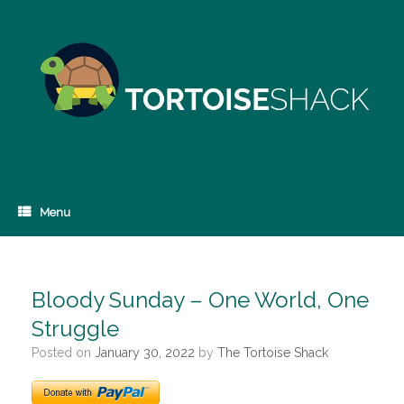
Skip
to
content
Menu
Bloody Sunday – One World, One
Struggle
Posted on
January 30, 2022
by
The Tortoise Shack