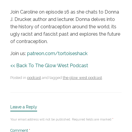
Join Caroline on episode 16 as she chats to Donna
J. Drucker, author and lecturer. Donna delves into
the history of contraception around the world, its
ugly racist and fascist past and explores the future
of contraception.
Join us:
patreon.com/tortoiseshack
<< Back To The Glow West Podcast
Posted in
podcast
and tagged
the glow west podcast
.
Leave a Reply
Your email address will not be published.
Required fields are marked
*
Comment
*