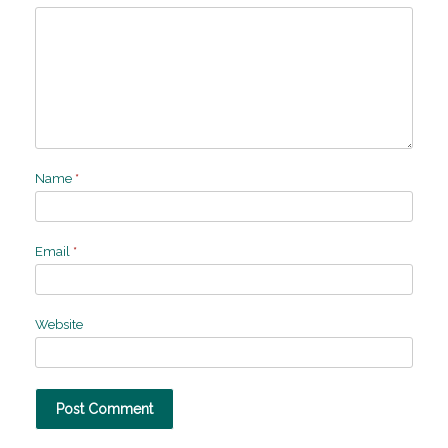
Name
*
Email
*
Website