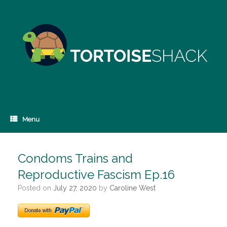
Skip
to
content
Menu
Condoms Trains and
Reproductive Fascism Ep.16
Posted on
July 27, 2020
by
Caroline West