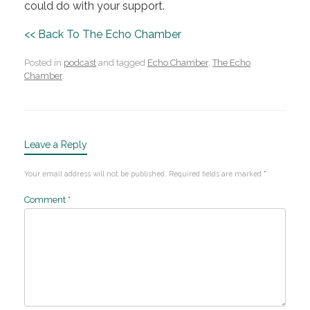
could do with your support.
<< Back To The Echo Chamber
Posted in
podcast
and tagged
Echo Chamber
,
The Echo
Chamber
.
Leave a Reply
Your email address will not be published.
Required fields are marked
*
Comment
*