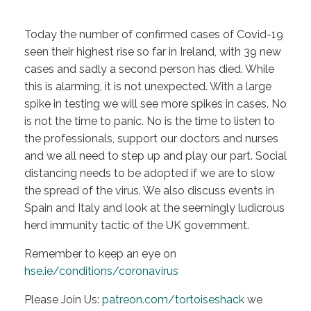
Today the number of confirmed cases of Covid-19
seen their highest rise so far in Ireland, with 39 new
cases and sadly a second person has died. While
this is alarming, it is not unexpected. With a large
spike in testing we will see more spikes in cases. No
is not the time to panic. No is the time to listen to
the professionals, support our doctors and nurses
and we all need to step up and play our part. Social
distancing needs to be adopted if we are to slow
the spread of the virus. We also discuss events in
Spain and Italy and look at the seemingly ludicrous
herd immunity tactic of the UK government.
Remember to keep an eye on
hse.ie/conditions/coronavirus
Please Join Us:
patreon.com/tortoiseshack
we