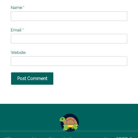
Name
*
Email
*
Website