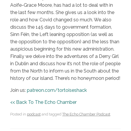
Aoife-Grace Moore, has had a lot to deal with in
the last few months. She gives us a look into the
role and how Covid changed so much. We also
discuss the 145 days to government formation,
Sinn Féin, the Left leaning opposition (as well as
the opposition to the opposition) and the less than
auspicious beginning for this new administration.
Finally we delve into the adventures of a Derry Girl
in Dublin and discuss how it’s not the role of people
from the North to inform us in the South about the
history of our island. There’s no honeymoon period!
Join us:
patreon.com/tortoiseshack
<< Back To The Echo Chamber
Posted in
podcast
and tagged
The Echo Chamber Podcast
.