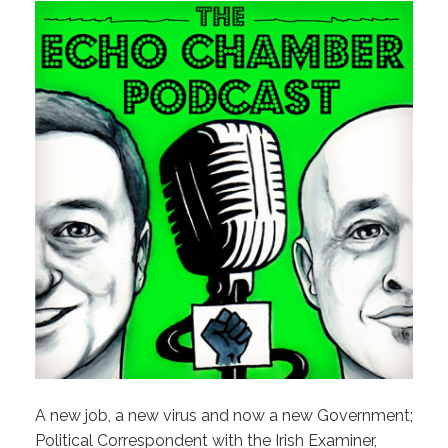
A new job, a new virus and now a new Government;
Political Correspondent with the Irish Examiner,