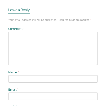
Leave a Reply
Your email address will not be published.
Required fields are marked
*
Comment
*
Name
*
Email
*