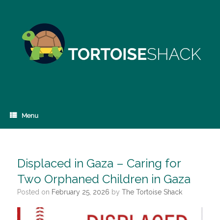
Skip
to
content
Menu
Displaced in Gaza – Caring for
Two Orphaned Children in Gaza
Posted on
February 25, 2026
by
The Tortoise Shack