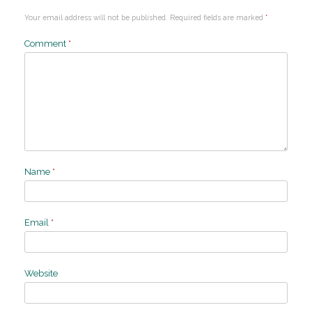
Your email address will not be published.
Required fields are marked
*
Comment
*
Name
*
Email
*
Website