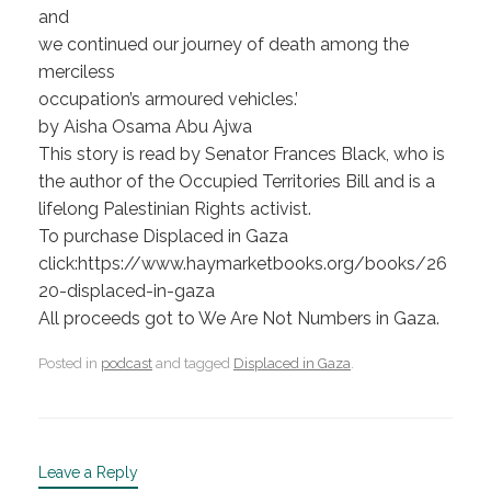
and
we continued our journey of death among the
merciless
occupation’s armoured vehicles.’
by Aisha Osama Abu Ajwa
This story is read by Senator Frances Black, who is
the author of the Occupied Territories Bill and is a
lifelong Palestinian Rights activist.
To purchase Displaced in Gaza
click:https://www.haymarketbooks.org/books/26
20-displaced-in-gaza
All proceeds got to We Are Not Numbers in Gaza.
Posted in
podcast
and tagged
Displaced in Gaza
.
Leave a Reply