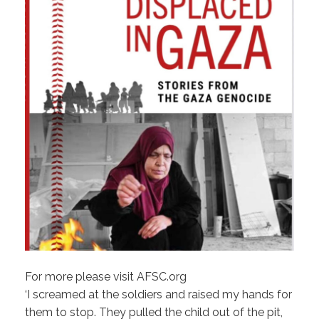
For more please visit AFSC.org
‘I screamed at the soldiers and raised my hands for
them to stop. They pulled the child out of the pit,