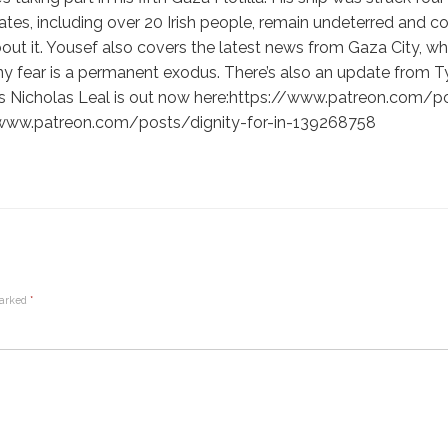
ates, including over 20 Irish people, remain undeterred and c
about it. Yousef also covers the latest news from Gaza City, w
y fear is a permanent exodus. There’s also an update from 
is’s Nicholas Leal is out now here:https://www.patreon.com
://www.patreon.com/posts/dignity-for-in-139268758
marked
*