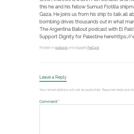
this he and his fellow Sumud Flotilla shipm
Gaza. He joins us from his ship to talk all 
bombing drives thousands out in what man
The Argentina Bailout podcast with El Pa
Support Dignity for Palestine here:https
Posted in
podcast
and tagged
PalCast
.
Leave a Reply
Your email address will not be published.
Required fields are 
Comment
*