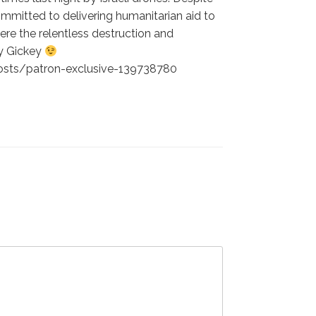
ommitted to delivering humanitarian aid to
here the relentless destruction and
Ty Gickey
/posts/patron-exclusive-139738780