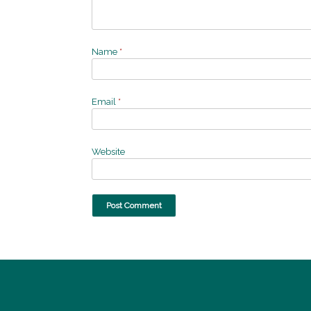
Name
*
Email
*
Website