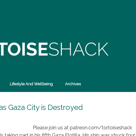
Lifestyle And Wellbeing
Archives
 as Gaza City is Destroyed
Please join us at patreon.com/tortoiseshack
 taking part in his fifth Gaza Flotilla. His ship was struck four