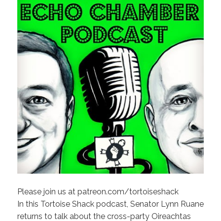
Please join us at patreon.com/tortoiseshack
In this Tortoise Shack podcast, Senator Lynn Ruane
returns to talk about the cross-party Oireachtas