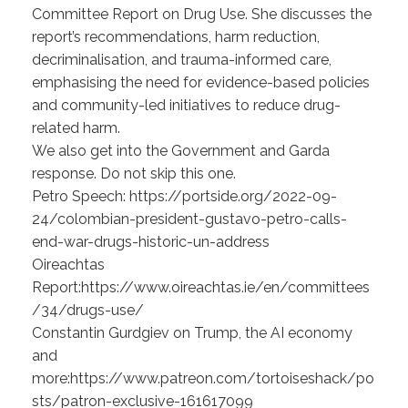
Committee Report on Drug Use. She discusses the
report’s recommendations, harm reduction,
decriminalisation, and trauma-informed care,
emphasising the need for evidence-based policies
and community-led initiatives to reduce drug-
related harm.
We also get into the Government and Garda
response. Do not skip this one.
Petro Speech: https://portside.org/2022-09-
24/colombian-president-gustavo-petro-calls-
end-war-drugs-historic-un-address
Oireachtas
Report:https://www.oireachtas.ie/en/committees
/34/drugs-use/
Constantin Gurdgiev on Trump, the AI economy
and
more:https://www.patreon.com/tortoiseshack/po
sts/patron-exclusive-161617099