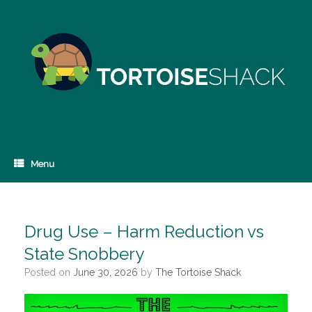
Skip
to
content
Menu
Drug Use – Harm Reduction vs
State Snobbery
Posted on
June 30, 2026
by
The Tortoise Shack