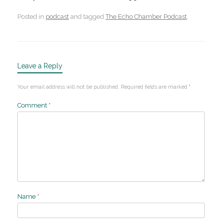
Posted in
podcast
and tagged
The Echo Chamber Podcast
.
Leave a Reply
Your email address will not be published.
Required fields are marked
*
Comment
*
Name
*