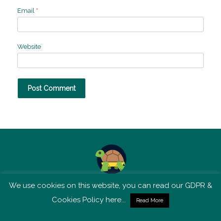
Email
*
Website
We use cookies on this website, you can read our GDPR &
TSM is not affiliated with Tortoise Media
Cookies Policy here...
Read More