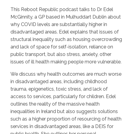
This Reboot Republic podcast talks to Dr Edel
McGinnity, a GP based in Mulhuddart Dublin about
why COVID levels are substantially higher in
disadvantaged areas. Edel explains that issues of
structural inequality such as housing overcrowding
and lack of space for self-isolation, reliance on
public transport, but also stress, anxiety, other
issues of ill health making people more vulnerable.
We discuss why health outcomes are much worse
in disadvantaged areas, including childhood
trauma, epigenetics, toxic stress, and lack of
access to services, particularly for children. Edel
outlines the reality of the massive health
inequalities in Ireland but also suggests solutions
such as a higher proportion of resourcing of health
services in disadvantaged areas, like a DEIS for
public health. She outlines her personal