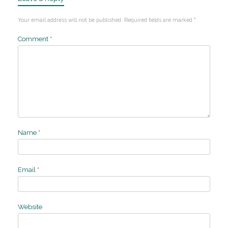
Your email address will not be published.
Required fields are marked
*
Comment
*
Name
*
Email
*
Website