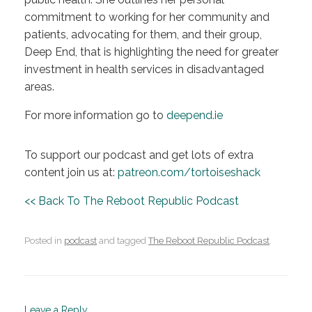
commitment to working for her community and
patients, advocating for them, and their group,
Deep End, that is highlighting the need for greater
investment in health services in disadvantaged
areas.
For more information go to
deepend.ie
To support our podcast and get lots of extra
content join us at:
patreon.com/tortoiseshack
<< Back To The Reboot Republic Podcast
Posted in
podcast
and tagged
The Reboot Republic Podcast
.
Leave a Reply