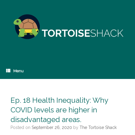
Skip
to
content
Menu
Ep. 18 Health Inequality: Why
COVID levels are higher in
disadvantaged areas.
Posted on
September 26, 2020
by
The Tortoise Shack