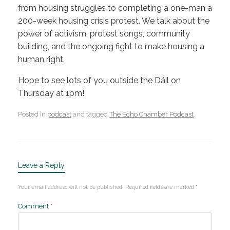
from housing struggles to completing a one-man a
200-week housing crisis protest. We talk about the
power of activism, protest songs, community
building, and the ongoing fight to make housing a
human right.
Hope to see lots of you outside the Dáil on
Thursday at 1pm!
Posted in
podcast
and tagged
The Echo Chamber Podcast
.
Leave a Reply
Your email address will not be published.
Required fields are marked
*
Comment
*