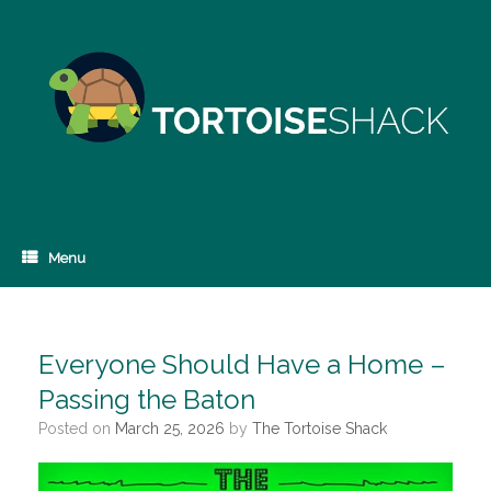
Skip
to
content
Menu
Everyone Should Have a Home –
Passing the Baton
Posted on
March 25, 2026
by
The Tortoise Shack