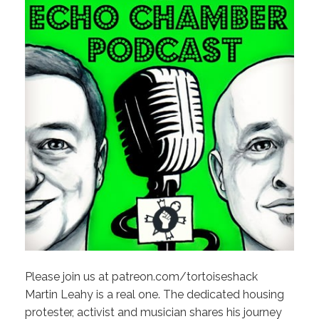
Please join us at patreon.com/tortoiseshack
Martin Leahy is a real one. The dedicated housing
protester, activist and musician shares his journey