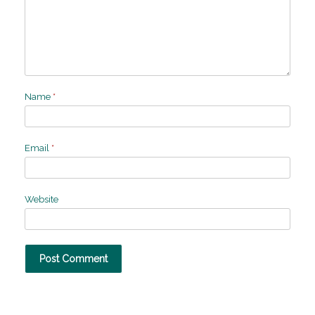
Name
*
Email
*
Website