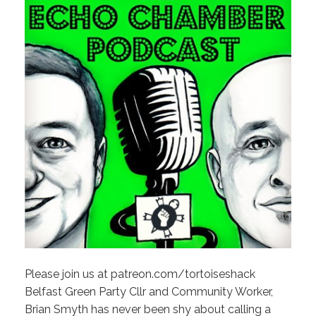
Please join us at patreon.com/tortoiseshack
Belfast Green Party Cllr and Community Worker,
Brian Smyth has never been shy about calling a