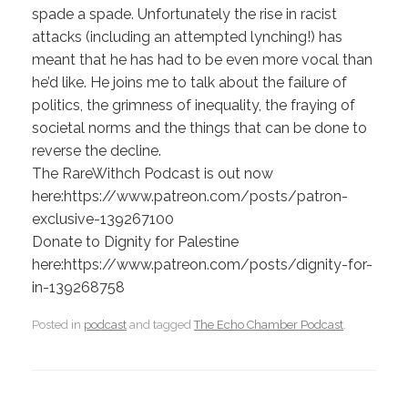
spade a spade. Unfortunately the rise in racist
attacks (including an attempted lynching!) has
meant that he has had to be even more vocal than
he’d like. He joins me to talk about the failure of
politics, the grimness of inequality, the fraying of
societal norms and the things that can be done to
reverse the decline.
The RareWithch Podcast is out now
here:https://www.patreon.com/posts/patron-
exclusive-139267100
Donate to Dignity for Palestine
here:https://www.patreon.com/posts/dignity-for-
in-139268758
Posted in
podcast
and tagged
The Echo Chamber Podcast
.