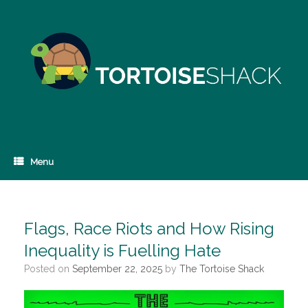
Skip
to
content
Menu
Flags, Race Riots and How Rising
Inequality is Fuelling Hate
Posted on
September 22, 2025
by
The Tortoise Shack