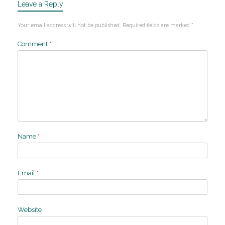
Leave a Reply
Your email address will not be published.
Required fields are marked
*
Comment
*
Name
*
Email
*
Website