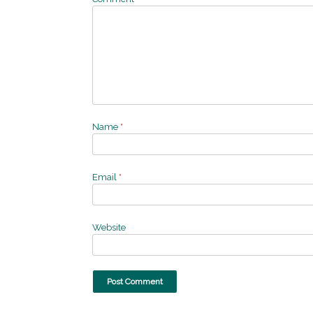
Name
*
Email
*
Website