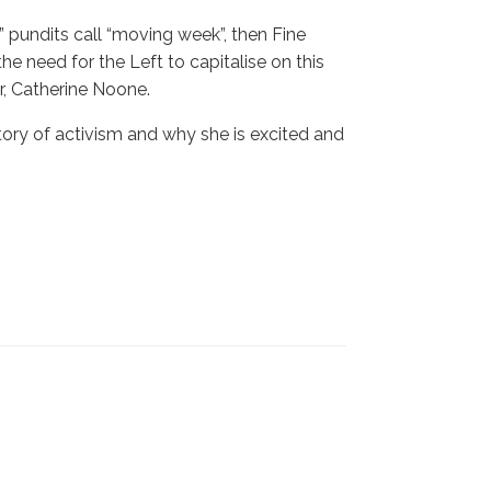
s” pundits call “moving week”, then Fine
e need for the Left to capitalise on this
, Catherine Noone.
story of activism and why she is excited and