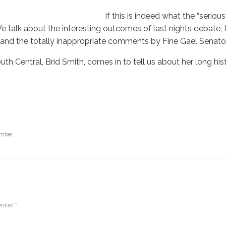
If this is indeed what the “seriou
 talk about the interesting outcomes of last nights debate, th
and the totally inappropriate comments by Fine Gael Senator
th Central, Brid Smith, comes in to tell us about her long hi
amber
.
marked
*