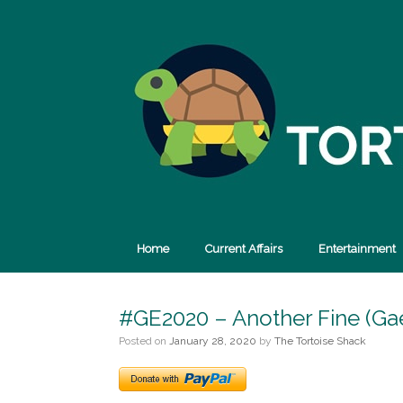
Skip
to
content
Home
Current Affairs
Entertainment
#GE2020 – Another Fine (Gae
Posted on
January 28, 2020
by
The Tortoise Shack