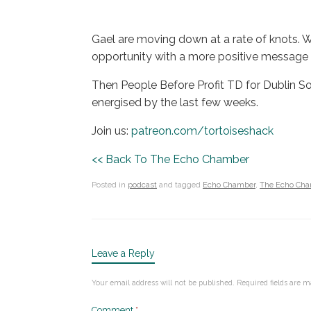
Gael are moving down at a rate of knots. We
opportunity with a more positive message 
Then People Before Profit TD for Dublin Sou
energised by the last few weeks.
Join us:
patreon.com/tortoiseshack
<< Back To The Echo Chamber
Posted in
podcast
and tagged
Echo Chamber
,
The Echo Ch
Leave a Reply
Your email address will not be published.
Required fields are 
Comment
*