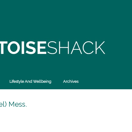
Lifestyle And Wellbeing
Archives
l) Mess.