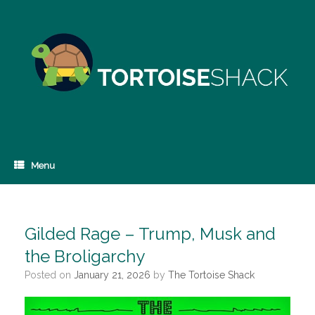
Skip
to
content
Menu
Gilded Rage – Trump, Musk and
the Broligarchy
Posted on
January 21, 2026
by
The Tortoise Shack