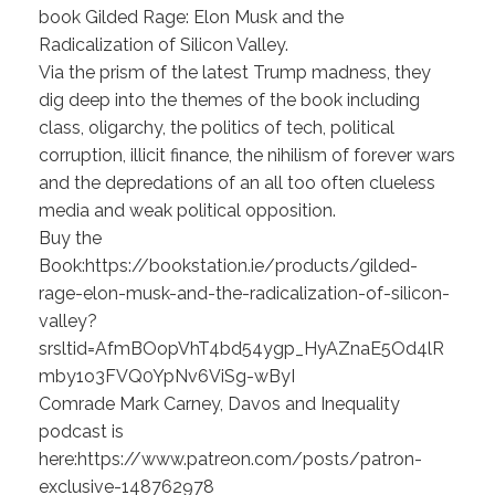
book Gilded Rage: Elon Musk and the
Radicalization of Silicon Valley.
Via the prism of the latest Trump madness, they
dig deep into the themes of the book including
class, oligarchy, the politics of tech, political
corruption, illicit finance, the nihilism of forever wars
and the depredations of an all too often clueless
media and weak political opposition.
Buy the
Book:https://bookstation.ie/products/gilded-
rage-elon-musk-and-the-radicalization-of-silicon-
valley?
srsltid=AfmBOopVhT4bd54ygp_HyAZnaE5Od4lR
mby1o3FVQ0YpNv6ViSg-wByI
Comrade Mark Carney, Davos and Inequality
podcast is
here:https://www.patreon.com/posts/patron-
exclusive-148762978