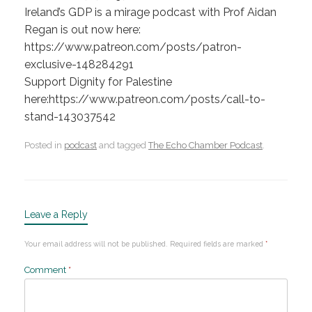
Ireland’s GDP is a mirage podcast with Prof Aidan
Regan is out now here:
https://www.patreon.com/posts/patron-
exclusive-148284291
Support Dignity for Palestine
here:https://www.patreon.com/posts/call-to-
stand-143037542
Posted in
podcast
and tagged
The Echo Chamber Podcast
.
Leave a Reply
Your email address will not be published.
Required fields are marked
*
Comment
*