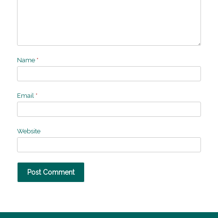
Name
*
Email
*
Website