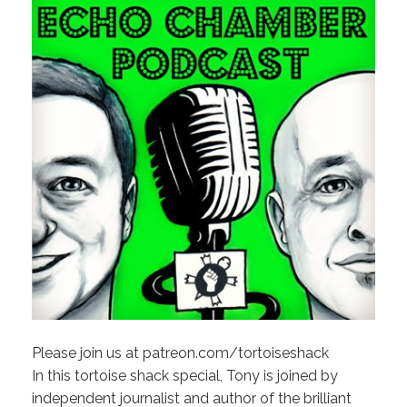
Please join us at patreon.com/tortoiseshack
In this tortoise shack special, Tony is joined by
independent journalist and author of the brilliant