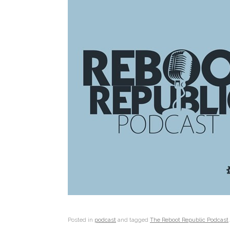
Posted in
podcast
and tagged
The Reboot Republic Podcast
.