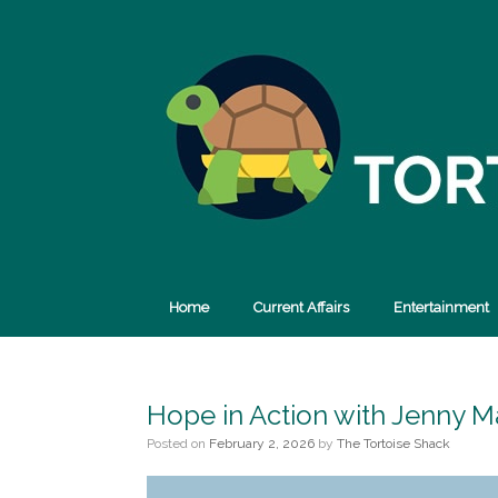
Skip
to
content
Home
Current Affairs
Entertainment
Hope in Action with Jenny M
Posted on
February 2, 2026
by
The Tortoise Shack