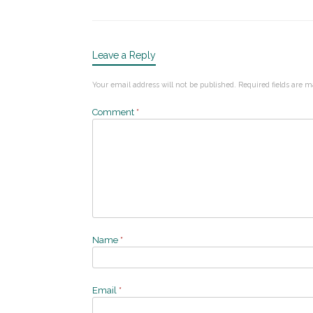
Leave a Reply
Your email address will not be published.
Required fields are 
Comment
*
Name
*
Email
*