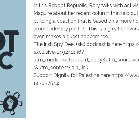
In this Reboot Republic, Rory talks with acti
Maguire about her recent column that laid out 
building a coalition that is based on a more ho
around identity politics. This is a great conve
even makes a guest appearance.
The Irish Spy Deel (sic) podcast is here:htt
exclusive-149241136?
utm_medium=clipboard_copy&utm_source=c
r&utm_content=join_link
Support Dignity for Palestine here:https://
143037542