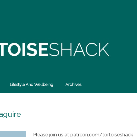
Lifestyle And Wellbeing
Archives
aguire
Please join us at patreon.com/tortoiseshack