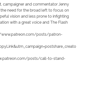
vist, campaigner and commentator Jenny
the need for the broad left to focus on
peful vision and less prone to infighting
rsation with a great voice and The Flash
ps://www.patreon.com/posts/patron-
opyLink&utm_campaign=postshare_creato
www.patreon.com/posts/call-to-stand-