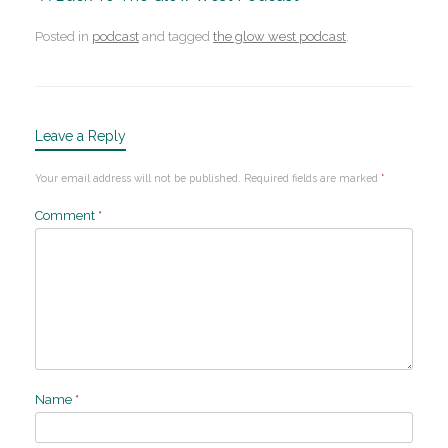
Posted in
podcast
and tagged
the glow west podcast
.
Leave a Reply
Your email address will not be published.
Required fields are marked
*
Comment
*
Name
*