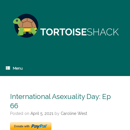
Skip
to
content
Menu
International Asexuality Day: Ep
66
Posted on
April 5, 2021
by
Caroline West