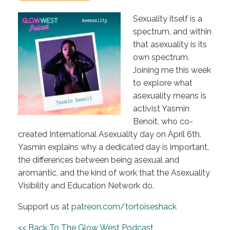
Sexuality itself is a
spectrum, and within
that asexuality is its
own spectrum.
Joining me this week
to explore what
asexuality means is
activist Yasmin
Benoit, who co-
created International Asexuality day on April 6th.
Yasmin explains why a dedicated day is important,
the differences between being asexual and
aromantic, and the kind of work that the Asexuality
Visibility and Education Network do.
Support us at
patreon.com/tortoiseshack
<< Back To The Glow West Podcast