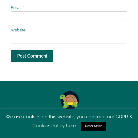
Email
*
Website
We use cookies on this website, you can read our GDPR &
TSM is not affiliated with Tortoise Media
Cookies Policy here...
Read More