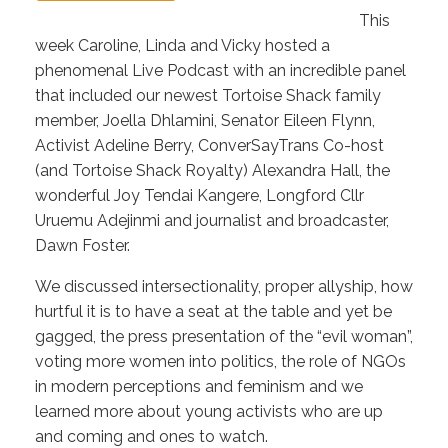
This
week Caroline, Linda and Vicky hosted a
phenomenal Live Podcast with an incredible panel
that included our newest Tortoise Shack family
member, Joella Dhlamini, Senator Eileen Flynn,
Activist Adeline Berry, ConverSayTrans Co-host
(and Tortoise Shack Royalty) Alexandra Hall, the
wonderful Joy Tendai Kangere, Longford Cllr
Uruemu Adejinmi and journalist and broadcaster,
Dawn Foster.
We discussed intersectionality, proper allyship, how
hurtful it is to have a seat at the table and yet be
gagged, the press presentation of the “evil woman”,
voting more women into politics, the role of NGOs
in modern perceptions and feminism and we
learned more about young activists who are up
and coming and ones to watch.