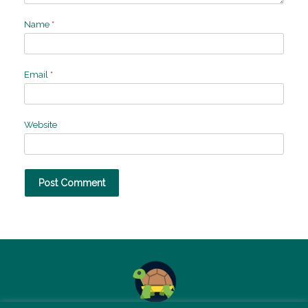
Name
*
Email
*
Website