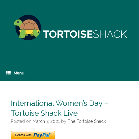
Skip
to
content
Menu
International Women’s Day –
Tortoise Shack Live
Posted on
March 7, 2021
by
The Tortoise Shack