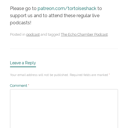
Please go to
patreon.com/tortoiseshack
to
support us and to attend these regular live
podcasts!
Posted in
podcast
and tagged
The Echo Chamber Podcast
.
Leave a Reply
Your email address will not be published.
Required fields are marked
*
Comment
*