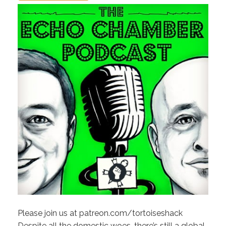
Please join us at patreon.com/tortoiseshack
Despite all the domestic woes, there’s still a global