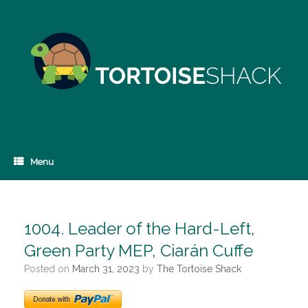
Skip
to
content
Menu
1004. Leader of the Hard-Left,
Green Party MEP, Ciarán Cuffe
Posted on
March 31, 2023
by
The Tortoise Shack