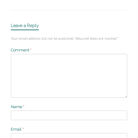
Leave a Reply
Your email address will not be published.
Required fields are marked
*
Comment
*
Name
*
Email
*