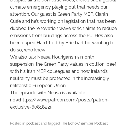
climate emergency playing out that needs our
attention. Our guest is Green Party MEP, Ciarán
Cuffe and he’s working on legislation that has been
dubbed the renovation wave which aims to reduce
emissions from buildings across the EU. He’s also
been duped Hard-Left by Brietbart for wanting to
do so, who knew!
We also talk Neasa Hourigan’s 15 month
suspension, the Green Party values in coltiion, beef
with his Irish MEP colleagues and how Ireland’s
neutrality must be protected in the increasingly
militaristic European Union.
The episode with Neasa is available
now:https://www.patreon.com/posts/patron-
exclusive-80818225
Posted in
podcast
and tagged
The Echo Chamber Podcast
.