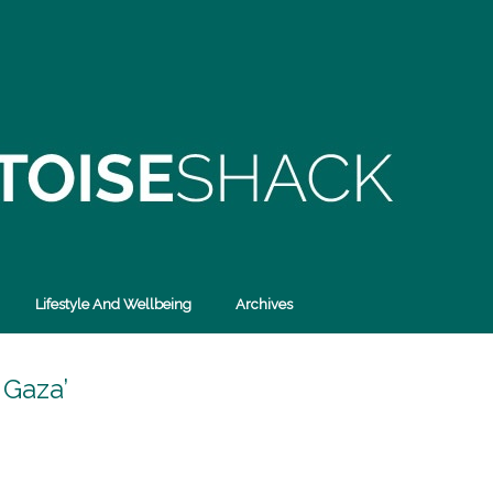
Lifestyle And Wellbeing
Archives
 Gaza’