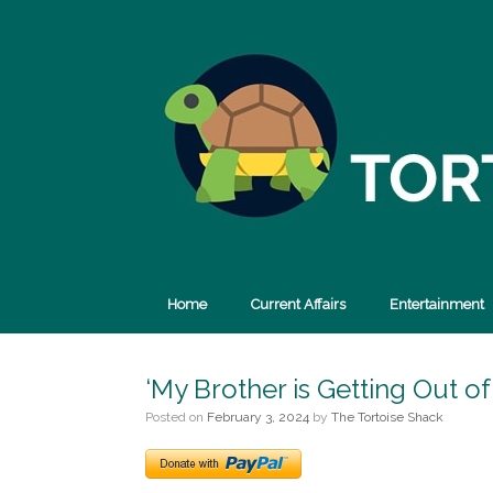
Skip
to
content
Home
Current Affairs
Entertainment
‘My Brother is Getting Out of
Posted on
February 3, 2024
by
The Tortoise Shack