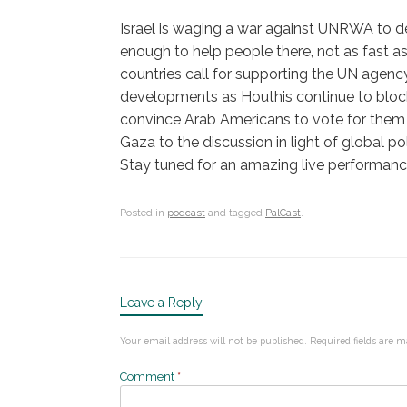
Israel is waging a war against UNRWA to d
enough to help people there, not as fast 
countries call for supporting the UN agenc
developments as Houthis continue to block
convince Arab Americans to vote for them 
Gaza to the discussion in light of global pol
Stay tuned for an amazing live performance
Posted in
podcast
and tagged
PalCast
.
Leave a Reply
Your email address will not be published.
Required fields are 
Comment
*