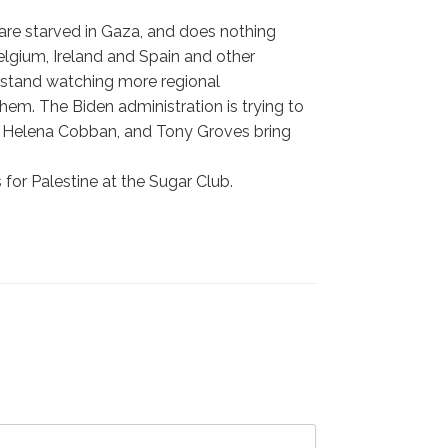
are starved in Gaza, and does nothing
lgium, Ireland and Spain and other
e stand watching more regional
em. The Biden administration is trying to
l, Helena Cobban, and Tony Groves bring
for Palestine at the Sugar Club.