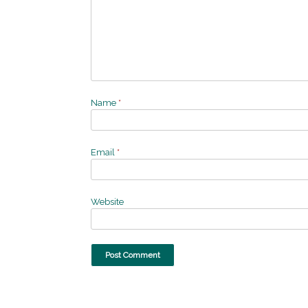
Name
*
Email
*
Website