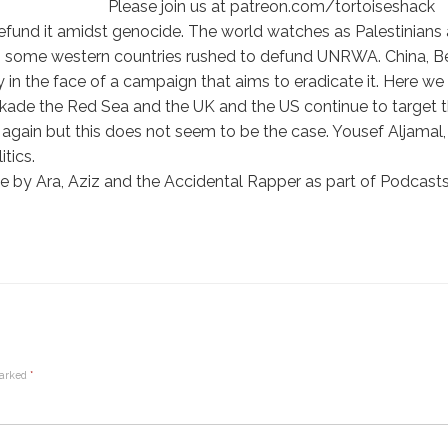
Please join us at patreon.com/tortoiseshack
efund it amidst genocide. The world watches as Palestinians 
as some western countries rushed to defund UNRWA. China, Be
y in the face of a campaign that aims to eradicate it. Here w
ade the Red Sea and the UK and the US continue to target th
again but this does not seem to be the case. Yousef Aljama
itics.
 by Ara, Aziz and the Accidental Rapper as part of Podcasts 
marked
*