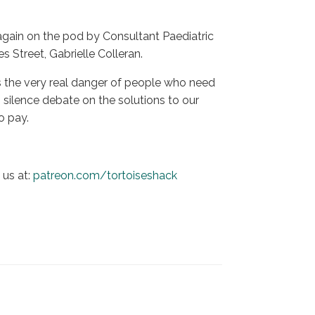
again on the pod by Consultant Paediatric
s Street, Gabrielle Colleran.
s the very real danger of people who need
 silence debate on the solutions to our
o pay.
us at:
patreon.com/tortoiseshack