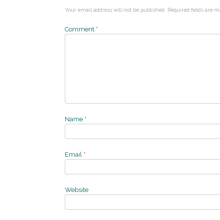
Your email address will not be published.
Required fields are 
Comment
*
Name
*
Email
*
Website