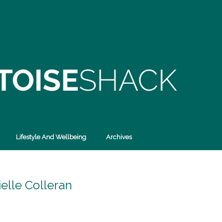
Lifestyle And Wellbeing
Archives
elle Colleran