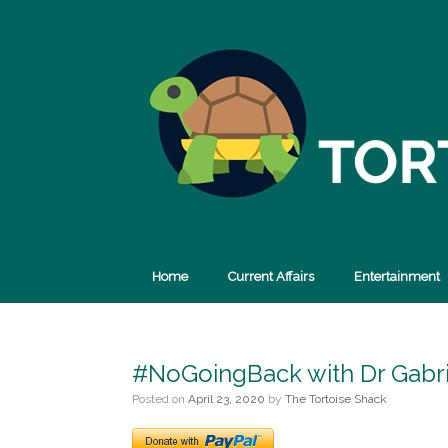
Skip
to
content
Home
Current Affairs
Entertainment
#NoGoingBack with Dr Gabri
Posted on
April 23, 2020
by
The Tortoise Shack