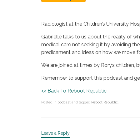
Radiologist at the Children’s University Hos
Gabrielle talks to us about the reality o
medical care not seeking it by avoiding the
predicament and ideas on how we move forw
We are joined at times by Rory’s children, b
Remember to support this podcast and get 
<< Back To Reboot Republic
Posted in
podcast
and tagged
Reboot Republic
.
Leave a Reply