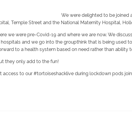
We were delighted to be joined 
pital, Temple Street and the National Maternity Hospital, Holle
f where we were pre-Covid-19 and where we are now. We discus
 hospitals and we go into the groupthink that is being used to
ard to a health system based on need rather than ability t
ut they only add to the fun!
access to our #tortoiseshacklive during lockdown pods join 