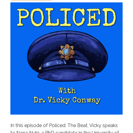
In this episode of Policed: The Beat, Vicky speaks
to Nana Nubi, a PhD candidate in the University of