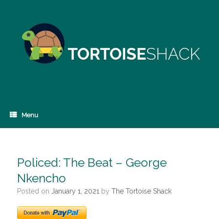
Skip
to
content
Menu
Policed: The Beat – George
Nkencho
Posted on
January 1, 2021
by
The Tortoise Shack