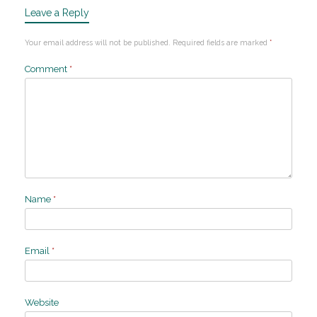
Leave a Reply
Your email address will not be published.
Required fields are marked
*
Comment
*
Name
*
Email
*
Website