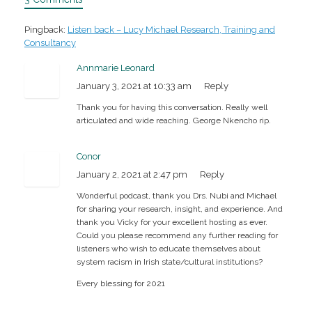
Pingback:
Listen back – Lucy Michael Research, Training and
Consultancy
Annmarie Leonard
January 3, 2021 at 10:33 am
Reply
Thank you for having this conversation. Really well
articulated and wide reaching. George Nkencho rip.
Conor
January 2, 2021 at 2:47 pm
Reply
Wonderful podcast, thank you Drs. Nubi and Michael
for sharing your research, insight, and experience. And
thank you Vicky for your excellent hosting as ever.
Could you please recommend any further reading for
listeners who wish to educate themselves about
system racism in Irish state/cultural institutions?
Every blessing for 2021