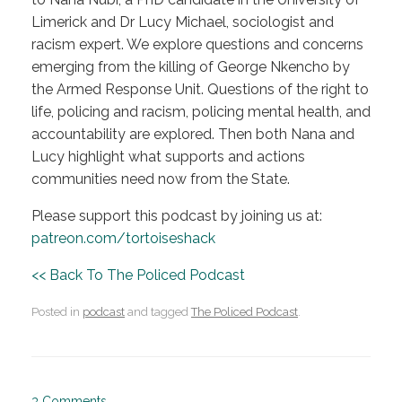
Limerick and Dr Lucy Michael, sociologist and
racism expert. We explore questions and concerns
emerging from the killing of George Nkencho by
the Armed Response Unit. Questions of the right to
life, policing and racism, policing mental health, and
accountability are explored. Then both Nana and
Lucy highlight what supports and actions
communities need now from the State.
Please support this podcast by joining us at:
patreon.com/tortoiseshack
<< Back To The Policed Podcast
Posted in
podcast
and tagged
The Policed Podcast
.
3 Comments