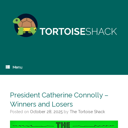
Skip
to
content
Menu
President Catherine Connolly –
Winners and Losers
Posted on
October 28, 2025
by
The Tortoise Shack