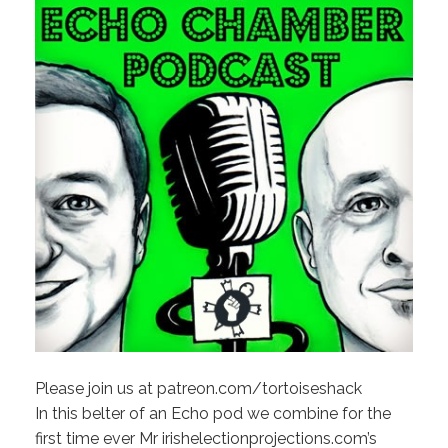
Please join us at patreon.com/tortoiseshack
In this belter of an Echo pod we combine for the
first time ever Mr irishelectionprojections.com’s