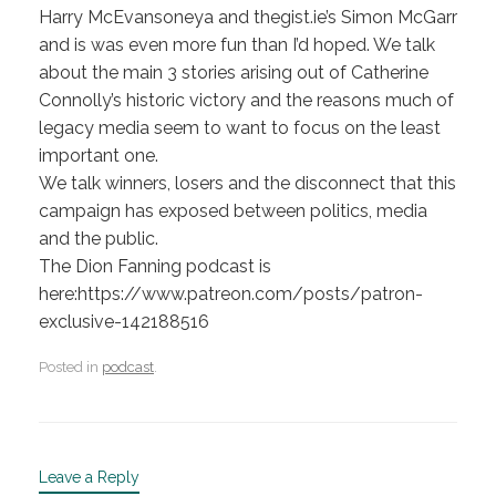
Harry McEvansoneya and thegist.ie’s Simon McGarr
and is was even more fun than I’d hoped. We talk
about the main 3 stories arising out of Catherine
Connolly’s historic victory and the reasons much of
legacy media seem to want to focus on the least
important one.
We talk winners, losers and the disconnect that this
campaign has exposed between politics, media
and the public.
The Dion Fanning podcast is
here:https://www.patreon.com/posts/patron-
exclusive-142188516
Posted in
podcast
.
Leave a Reply