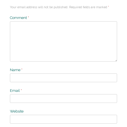
Your email address will not be published.
Required fields are marked
*
Comment
*
Name
*
Email
*
Website