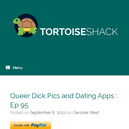
Skip
to
content
Menu
Queer Dick Pics and Dating Apps :
Ep 95
Posted on
September 6, 2021
by
Caroline West