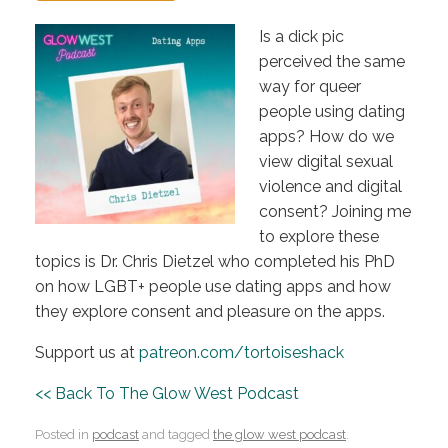
Is a dick pic
perceived the same
way for queer
people using dating
apps? How do we
view digital sexual
violence and digital
consent? Joining me
to explore these
topics is Dr. Chris Dietzel who completed his PhD
on how LGBT+ people use dating apps and how
they explore consent and pleasure on the apps.
Support us at
patreon.com/tortoiseshack
<< Back To The Glow West Podcast
Posted in
podcast
and tagged
the glow west podcast
.