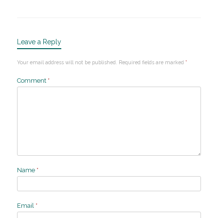
Leave a Reply
Your email address will not be published.
Required fields are marked
*
Comment
*
Name
*
Email
*