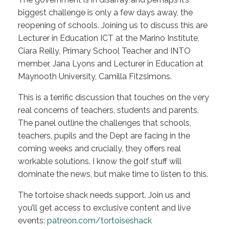
biggest challenge is only a few days away, the
reopening of schools. Joining us to discuss this are
Lecturer in Education ICT at the Marino Institute,
Ciara Reilly, Primary School Teacher and INTO
member, Jana Lyons and Lecturer in Education at
Maynooth University, Camilla Fitzsimons.
This is a terrific discussion that touches on the very
real concerns of teachers, students and parents.
The panel outline the challenges that schools,
teachers, pupils and the Dept are facing in the
coming weeks and crucially, they offers real
workable solutions. I know the golf stuff will
dominate the news, but make time to listen to this.
The tortoise shack needs support. Join us and
you’ll get access to exclusive content and live
events:
patreon.com/tortoiseshack