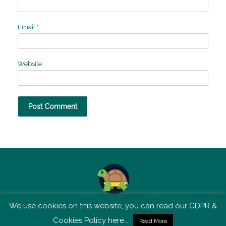
Email
*
Website
We use cookies on this website, you can read our GDPR &
TSM is not affiliated with Tortoise Media
Cookies Policy here...
Read More