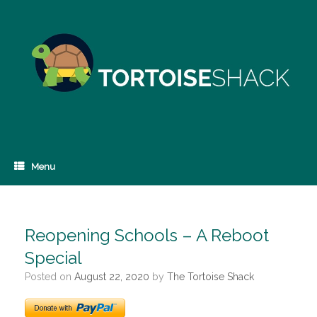
Skip
to
content
Menu
Reopening Schools – A Reboot
Special
Posted on
August 22, 2020
by
The Tortoise Shack