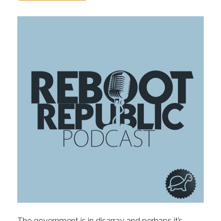
The government is in disarray and perhaps it’s