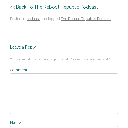
<< Back To The Reboot Republic Podcast
Posted in
podcast
and tagged
The Reboot Republic Podcast
.
Leave a Reply
Your email address will not be published.
Required fields are marked
*
Comment
*
Name
*