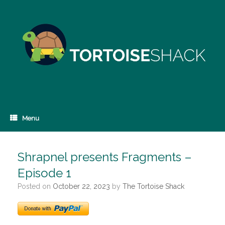
Skip
to
content
Menu
Shrapnel presents Fragments –
Episode 1
Posted on
October 22, 2023
by
The Tortoise Shack