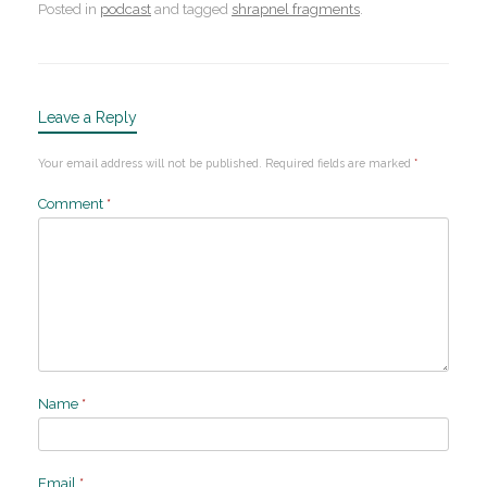
Posted in
podcast
and tagged
shrapnel fragments
.
Leave a Reply
Your email address will not be published.
Required fields are marked
*
Comment
*
Name
*
Email
*