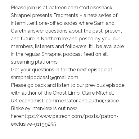
Please join us at patreon.com/tortoiseshack
Shrapnel presents Fragments – a new series of
intermittent one-off episodes where Sam and
Gareth answer questions about the past, present
and future in Northern Ireland posed by you, our
members, listeners and followers. It’ll be available
in the regular Shrapnel podcast feed on all
streaming platforms.
Get your questions in for the next episode at
shrapnelpodcast@gmail.com
Please go back and listen to our previous episode
with author of the Ghost Limb, Claire Mitchell
UK economist, commentator and author, Grace
Blakeley interview is out now
here:https://www.patreon.com/posts/patron-
exclusive-91199255