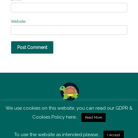
Website
We use cookies on this website, you can read our GDPR &
TSM is not affiliated with Tortoise Media
Cookies Policy here...
Read More
To use the website as intended please...
I Accept