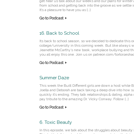
get hear us talk about our weeks and our plans for winter 
from school and getting back into the groove as we settle
It’s a pleasure to have you as […]
Go to Podcast
16. Back to School
Its back to school season, so we decided to dedicate this 
college/university in this coming week. But like always w
Jeanette McCarthy’s new book, workplace bullying and th
you all enjoy this one. Join us on patreon.com/tortoisesh
Go to Podcast
Summer Daze
This week the Built Different girls are down a host while B
Joella and Deborah are back taking a deep dive into how
quickly it’s ending. They talk relationships & dating, alpha
pay tribute to the amazing Dr. Vicky Conway. Follow […]
Go to Podcast
6. Toxic Beauty
In this episode, we talk about the struggles about beauty