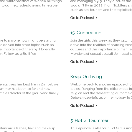
and winter aesthetic! We talk all things
and managing a 9-5. They discuss the 
 into our new schedule and timetable!
wouldn’t fly in 2022. From Toddlers an
such as sex tourism and the exploitatio
Go to Podcast
15. Connection
one to anyone how might be starting
Join the girls this week as they catch
e delved into other topics such as
delve into the realities of boarding sch
e importance of therapy. Hopefully
cultures and the importance of manifes
ack Follow us @BuiltPod
Mentions of sexual assault Join us at
Go to Podcast
Keep On Living
enita lives her best life in Zimbabwe.
Welcome back to another episode of bui
 summer has been so far and how
topics. Ranging from the differences in 
 males/leader of the group and finally
religion and the devastating outcome o
Deborah debriefs us on her holiday to Cr
Go to Podcast
5. Hot Girl Summer
 standards lashes, hair and makeup.
This episode is all about Hot Girl Sum