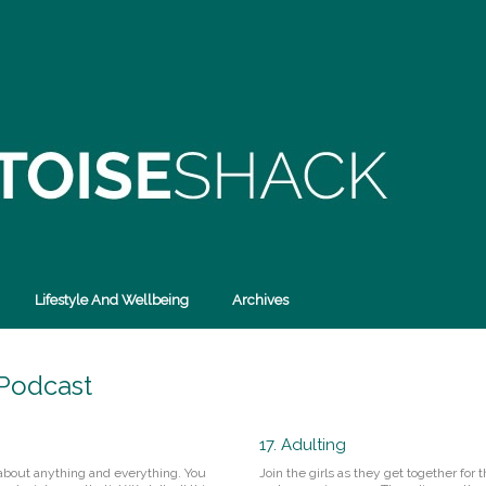
Lifestyle And Wellbeing
Archives
 Podcast
17. Adulting
 about anything and everything. You
Join the girls as they get together for