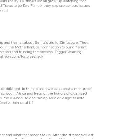
wild reality TV shows we all grew up watching that
d Tiaras to 90 Day Fiancé, they explore serious issues
n […]
 up and hear all about Benita’s trip to Zimbabwe. They
ool in the Motherland, our connection to our different
tation and trusting the process. Trigger Warning:
 patreon.com/tortoiseshack
lt different. In this episode we talk about a mixture of
school in Africa and Ireland, the horrors of organised
f Roe v Wade. To end the episode on a lighter note
oatia. Join us at […]
mer and what that means to us. After the stresses of last