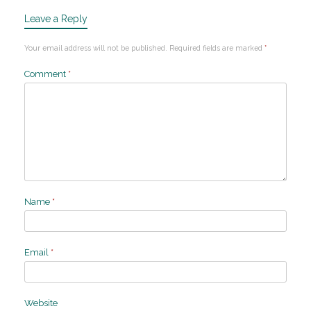
Leave a Reply
Your email address will not be published.
Required fields are marked
*
Comment
*
Name
*
Email
*
Website