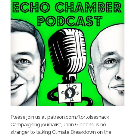
Please join us at patreon.com/tortoiseshack
Campaigning journalist, John Gibbons, is no
stranger to talking Climate Breakdown on the