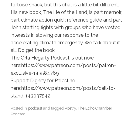
tortoise shack, but this chat is a little bit different.
His new book, The Lie of the Land, is part memoir,
part climate action quick reference guide and part
John starting fights with groups who have vested
interests in slowing our response to the
accelerating climate emergency. We talk about it
all. Do get the book.
The Orla Hegarty Podcast is out now
here:https://www.patreon.com/posts/patron-
exclusive-143584769
Support Dignity for Palestine
here:https://www.patreon.com/posts/call-to-
stand-143037542
Posted in
podcast
and tagged
Poetry
,
The Echo Chamber
Podcast
.