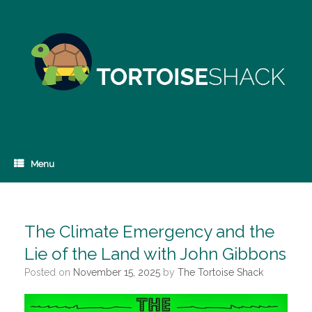
Skip
to
content
Menu
The Climate Emergency and the
Lie of the Land with John Gibbons
Posted on
November 15, 2025
by
The Tortoise Shack