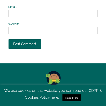
Email
*
Website
We use cookies on this website, you can read our GDPR &
TSM is not affiliated with Tortoise Media
Cookies Policy here...
Read More