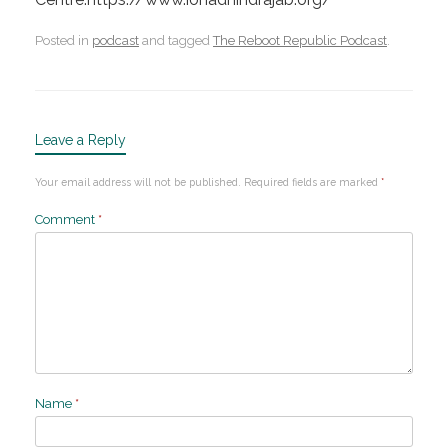
Posted in
podcast
and tagged
The Reboot Republic Podcast
.
Leave a Reply
Your email address will not be published.
Required fields are marked
*
Comment
*
Name
*