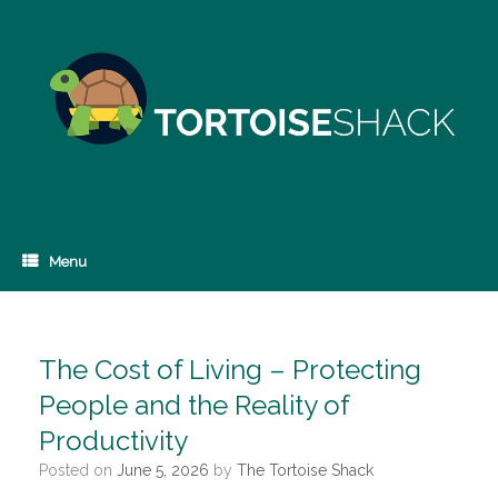
Skip
to
content
Menu
The Cost of Living – Protecting
People and the Reality of
Productivity
Posted on
June 5, 2026
by
The Tortoise Shack