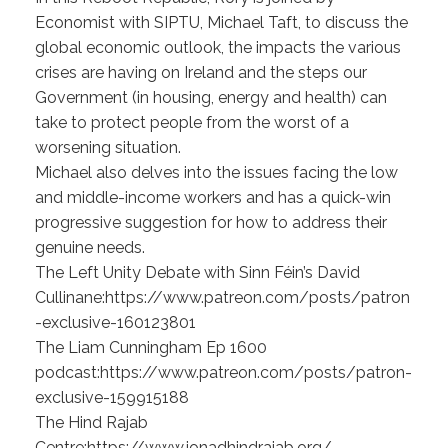
Economist with SIPTU, Michael Taft, to discuss the
global economic outlook, the impacts the various
crises are having on Ireland and the steps our
Government (in housing, energy and health) can
take to protect people from the worst of a
worsening situation.
Michael also delves into the issues facing the low
and middle-income workers and has a quick-win
progressive suggestion for how to address their
genuine needs.
The Left Unity Debate with Sinn Féin’s David
Cullinane:https://www.patreon.com/posts/patron
-exclusive-160123801
The Liam Cunningham Ep 1600
podcast:https://www.patreon.com/posts/patron-
exclusive-159915188
The Hind Rajab
Centre:https://www.ionadhindrajab.org/