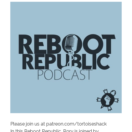
Please join us at patreon.com/tortoiseshack
In this Reboot Republic, Rory is joined by