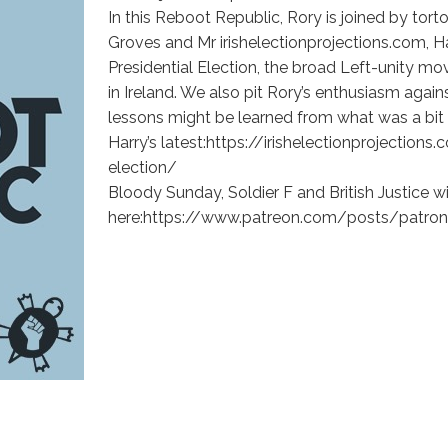
In this Reboot Republic, Rory is joined by tort
Groves and Mr irishelectionprojections.com, 
Presidential Election, the broad Left-unity m
in Ireland. We also pit Rory’s enthusiasm agai
lessons might be learned from what was a bi
Harry’s latest:https://irishelectionprojectio
election/
Bloody Sunday, Soldier F and British Justice 
here:https://www.patreon.com/posts/patron