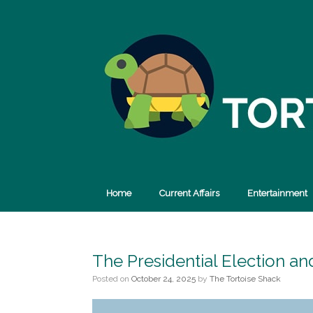
Skip
to
content
Home
Current Affairs
Entertainment
The Presidential Election a
Posted on
October 24, 2025
by
The Tortoise Shack