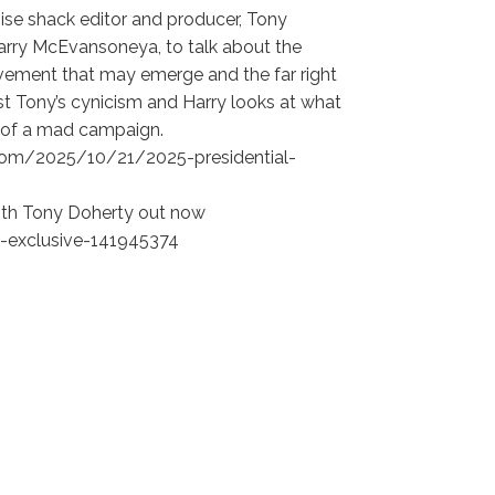
oise shack editor and producer, Tony
Harry McEvansoneya, to talk about the
ovement that may emerge and the far right
nst Tony’s cynicism and Harry looks at what
t of a mad campaign.
ns.com/2025/10/21/2025-presidential-
with Tony Doherty out now
-exclusive-141945374