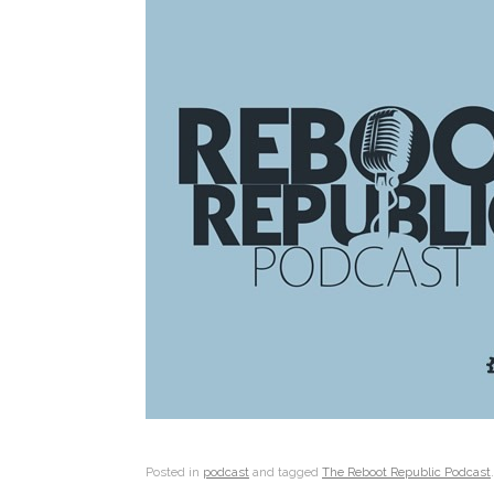
Posted in
podcast
and tagged
The Reboot Republic Podcast
.