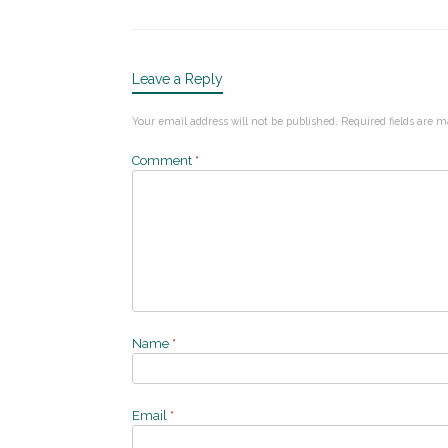
Leave a Reply
Your email address will not be published.
Required fields are 
Comment
*
Name
*
Email
*