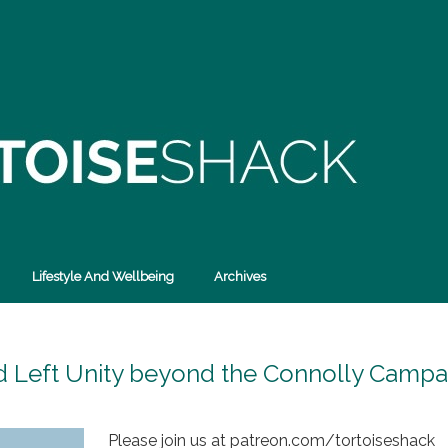
Lifestyle And Wellbeing
Archives
nd Left Unity beyond the Connolly Campa
Please join us at patreon.com/tortoiseshack