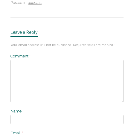
Posted in
podcast
.
Leave a Reply
Your email address will not be published.
Required fields are marked
*
Comment
*
Name
*
Email
*