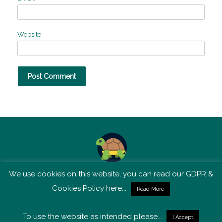
Website
We use cookies on this website, you can read our GDPR &
TSM is not affiliated with Tortoise Media
Cookies Policy here...
Read More
To use the website as intended please...
I Accept