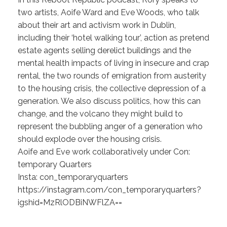
two artists, Aoife Ward and Eve Woods, who talk
about their art and activism work in Dublin,
including their ‘hotel walking tour’, action as pretend
estate agents selling derelict buildings and the
mental health impacts of living in insecure and crap
rental, the two rounds of emigration from austerity
to the housing crisis, the collective depression of a
generation. We also discuss politics, how this can
change, and the volcano they might build to
represent the bubbling anger of a generation who
should explode over the housing crisis.
Aoife and Eve work collaboratively under Con:
temporary Quarters
Insta: con_temporaryquarters
https://instagram.com/con_temporaryquarters?
igshid=MzRlODBiNWFlZA==