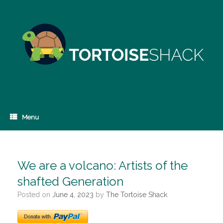
Skip
to
content
Menu
We are a volcano: Artists of the
shafted Generation
Posted on
June 4, 2023
by
The Tortoise Shack