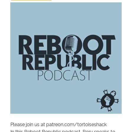
Please join us at patreon.com/tortoiseshack
In this Reboot Republic podcast, Rory speaks to