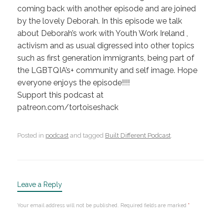
coming back with another episode and are joined
by the lovely Deborah. In this episode we talk
about Deborah’s work with Youth Work Ireland ,
activism and as usual digressed into other topics
such as first generation immigrants, being part of
the LGBTQIA’s+ community and self image. Hope
everyone enjoys the episode!!!!
Support this podcast at
patreon.com/tortoiseshack
Posted in
podcast
and tagged
Built Different Podcast
.
Leave a Reply
Your email address will not be published.
Required fields are marked
*