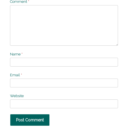
Comment
*
Name
*
Email
*
Website