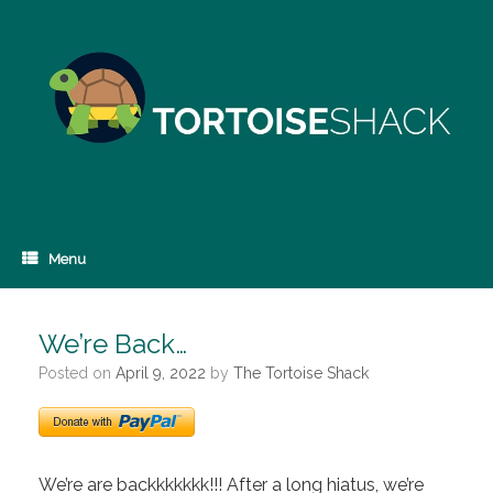
Skip
to
content
Menu
We’re Back…
Posted on
April 9, 2022
by
The Tortoise Shack
We’re are backkkkkkk!!! After a long hiatus, we’re