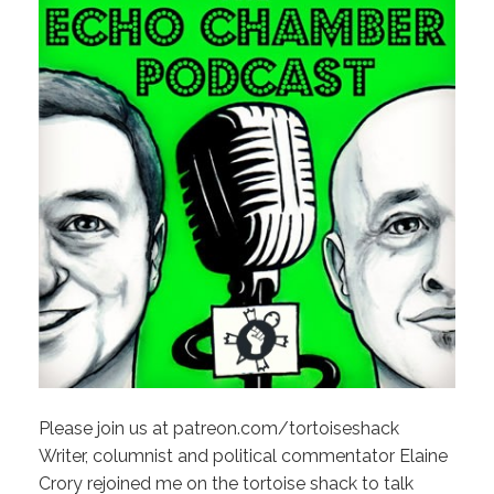
Please join us at patreon.com/tortoiseshack
Writer, columnist and political commentator Elaine
Crory rejoined me on the tortoise shack to talk