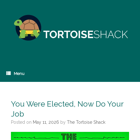
Skip
to
content
Menu
You Were Elected, Now Do Your
Job
Posted on
May 11, 2026
by
The Tortoise Shack