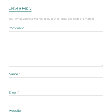
Leave a Reply
Your email address will not be published.
Required fields are marked
*
Comment
*
Name
*
Email
*
Website