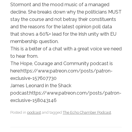
Stormont and the mood music of a managed
decline. She breaks down why the politicians MUST
stay the course and not betray their constituents
and the reasons for the latest opinion poll data
that shows a 60%+ lead for the Irish unity with EU
membership question.
This is a belter of a chat with a great voice we need
to hear from.
The Hope, Courage and Community podcast is
here:https://www.patreon.com/posts/patron-
exclusive-157607730
James Leonard in the Shack
podcast:https://www.patreon.com/posts/patron-
exclusive-158043146
Posted in
podcast
and tagged
The Echo Chamber Podcast
.