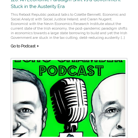
Stuck in the Austerity Era
This Reboot Republic podcast talks to Colette Bennett, Economic and
Social Analyst with Social Justice Ireland, and Ciaran Nugent,
Economist with the Nevin Economics Research Institute about the
current state of the Irish economy, the post-pandemic paradigm shifts
in economics towards a large state borrowing to build and yet the Irish
Government are stuck in the tax cutting, debt-reducing austerity […]
Go to Podcast