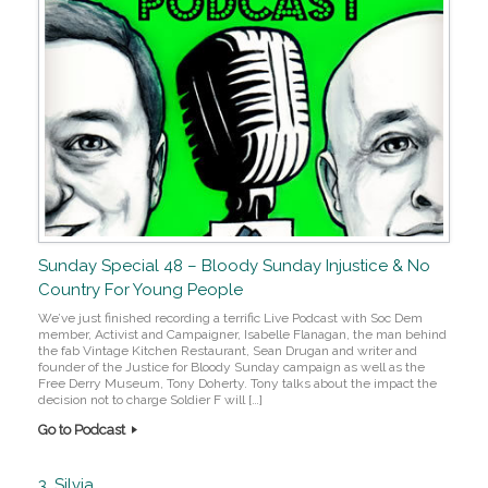
Sunday Special 48 – Bloody Sunday Injustice & No
Country For Young People
We’ve just finished recording a terrific Live Podcast with Soc Dem
member, Activist and Campaigner, Isabelle Flanagan, the man behind
the fab Vintage Kitchen Restaurant, Sean Drugan and writer and
founder of the Justice for Bloody Sunday campaign as well as the
Free Derry Museum, Tony Doherty. Tony talks about the impact the
decision not to charge Soldier F will […]
Go to Podcast
3. Silvia