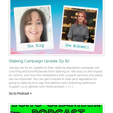
Stalking Campaign Update: Ep 82
Joining me for an update on their stalking legislation campaign are
Una Ring and Eve McDowell from stalking.ie. We discuss the impact
on victims, and how the interactions with support services and police
can be improved. You can get involved to help pass legislation by
going to stalking.ie to sign the petition and contacting politicians.
Support us at patreon.com/tortoiseshack << […]
Go to Podcast