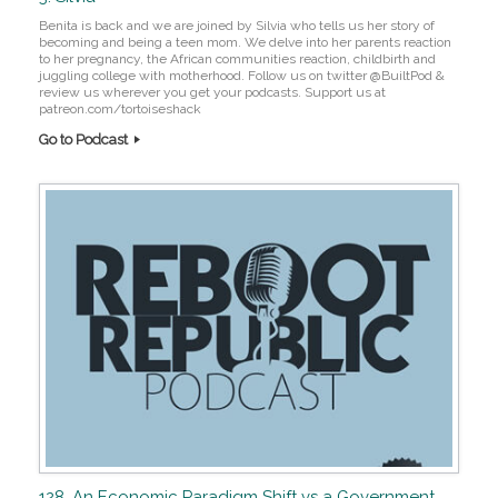
Benita is back and we are joined by Silvia who tells us her story of
becoming and being a teen mom. We delve into her parents reaction
to her pregnancy, the African communities reaction, childbirth and
juggling college with motherhood. Follow us on twitter @BuiltPod &
review us wherever you get your podcasts. Support us at
patreon.com/tortoiseshack
Go to Podcast
128. An Economic Paradigm Shift vs a Government