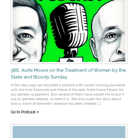
586. Aoife Moore on the Treatment of Women by the
State and Bloody Sunday
A few days ago we recorded a podcast with award winning journalist
with the Irish Examiner and friend of the pod, Aoife Grace Moore, for
our patreon supporters. But several of them have asked me to put it
out on general release, so here it is. We discussed her story about
how a victim of domestic violence has been treated […]
Go to Podcast