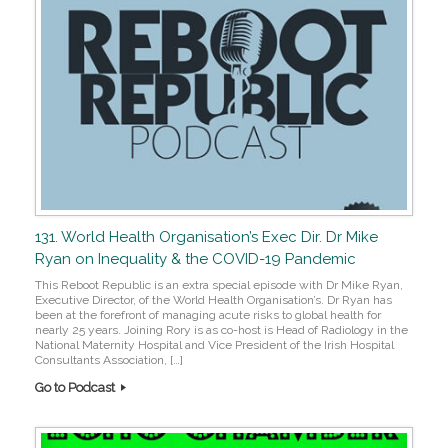
131. World Health Organisation’s Exec Dir. Dr Mike
Ryan on Inequality & the COVID-19 Pandemic
This Reboot Republic is an extra special episode with Dr Mike Ryan,
Executive Director, of the World Health Organisation’s. Dr Ryan has
been at the forefront of managing acute risks to global health for
nearly 25 years. Joining Rory is as co-host is Head of Radiology in the
National Maternity Hospital and Vice President of the Irish Hospital
Consultants Association, […]
Go to Podcast