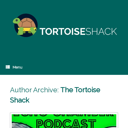
Skip
to
content
Menu
Author Archive:
The Tortoise
Shack