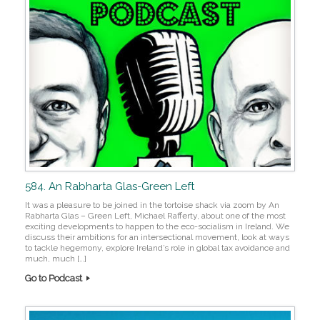
584. An Rabharta Glas-Green Left
It was a pleasure to be joined in the tortoise shack via zoom by An
Rabharta Glas – Green Left, Michael Rafferty, about one of the most
exciting developments to happen to the eco-socialism in Ireland. We
discuss their ambitions for an intersectional movement, look at ways
to tackle hegemony, explore Ireland’s role in global tax avoidance and
much, much […]
Go to Podcast