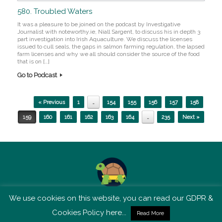
580. Troubled Waters
It was a pleasure to be joined on the podcast by Investigative
Journalist with noteworthy.ie, Niall Sargent, to discuss his in depth 3
part investigation into Irish Aquaculture. We discuss the licenses
issued to cull seals, the gaps in salmon farming regulation, the lapsed
farm licenses and why we all should consider the source of the food
that is on […]
Go to Podcast
Post navigation
« Previous
1
…
154
155
156
157
158
159
160
161
162
163
164
…
235
Next »
We use cookies on this website, you can read our GDPR &
TSM is not affiliated with Tortoise Media
Cookies Policy here...
Read More