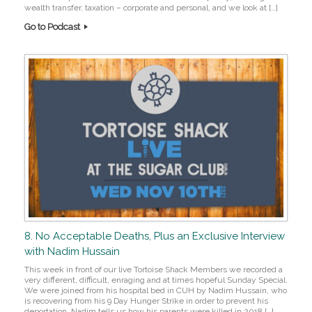
wealth transfer, taxation – corporate and personal, and we look at […]
Go to Podcast
8. No Acceptable Deaths, Plus an Exclusive Interview
with Nadim Hussain
This week in front of our live Tortoise Shack Members we recorded a
very different, difficult, enraging and at times hopeful Sunday Special.
We were joined from his hospital bed in CUH by Nadim Hussain, who
is recovering from his 9 Day Hunger Strike in order to prevent his
deportation. Nadim tells us how his parents were killed in 2018 […]