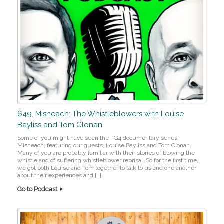
649. Misneach: The Whistleblowers with Louise
Bayliss and Tom Clonan
Some of you might have seen the TG4 documentary series,
Misneach, featuring our guests, Louise Bayliss and Tom Clonan.
Many of you are probably familiar with their stories of blowing the
whistle and of suffering whistleblower reprisal. So for the first time,
we got both Louise and Tom together to talk to us and one another
about their experiences and […]
Go to Podcast