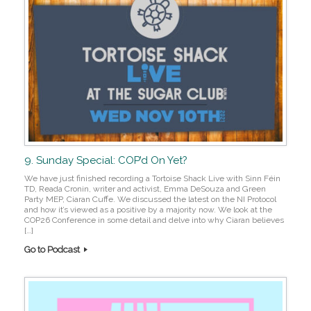
9. Sunday Special: COP’d On Yet?
We have just finished recording a Tortoise Shack Live with Sinn Féin
TD, Reada Cronin, writer and activist, Emma DeSouza and Green
Party MEP, Ciaran Cuffe. We discussed the latest on the NI Protocol
and how it’s viewed as a positive by a majority now. We look at the
COP26 Conference in some detail and delve into why Ciaran believes
[…]
Go to Podcast