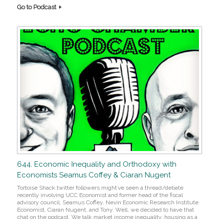
Go to Podcast
644. Economic Inequality and Orthodoxy with
Economists Seamus Coffey & Ciaran Nugent
Tortoise Shack twitter followers might’ve seen a thread/debate
recently involving UCC Economist and former head of the fiscal
advisory council, Seamus Coffey, Nevin Economic Research Institute
Economist, Ciaran Nugent, and Tony. Well, we decided to have that
chat on the podcast. We talk market income inequality, housing as a