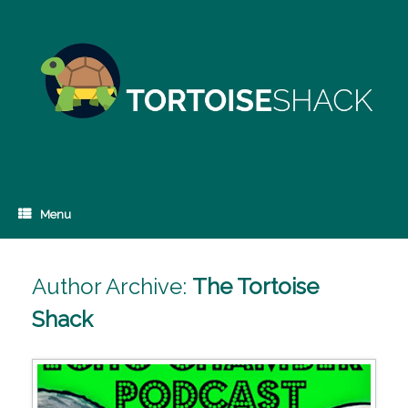
Skip
to
content
Menu
Author Archive:
The Tortoise
Shack