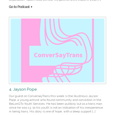
Go to Podcast
4. Jayson Pope
Our guest on ConversayTrans this week is the illustrious Jayson
Pope, a young activist who found community and conviction in the
BeLonGTo Youth Services. He has been publicly out as a trans man
since he was 13, so his youth is not an indication of his inexperience
in being trans. His story is one of hope, with a deep support […]