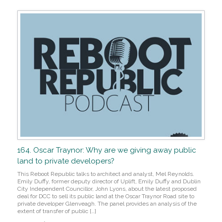
164. Oscar Traynor: Why are we giving away public
land to private developers?
This Reboot Republic talks to architect and analyst, Mel Reynolds.
Emily Duffy, former deputy director of Uplift, Emily Duffy and Dublin
City Independent Councillor, John Lyons, about the latest proposed
deal for DCC to sell its public land at the Oscar Traynor Road site to
private developer Glenveagh. The panel provides an analysis of the
extent of transfer of public […]