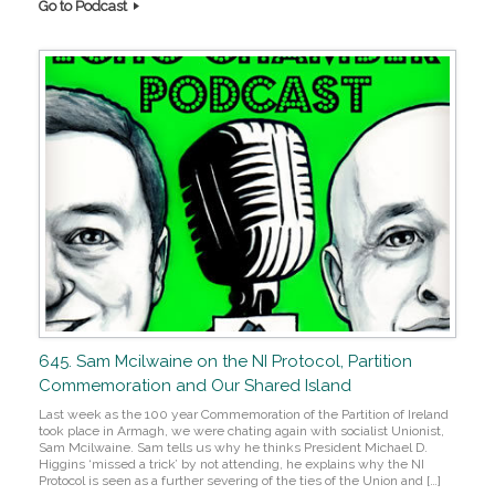
Go to Podcast
645. Sam Mcilwaine on the NI Protocol, Partition
Commemoration and Our Shared Island
Last week as the 100 year Commemoration of the Partition of Ireland
took place in Armagh, we were chating again with socialist Unionist,
Sam Mcilwaine. Sam tells us why he thinks President Michael D.
Higgins ‘missed a trick’ by not attending, he explains why the NI
Protocol is seen as a further severing of the ties of the Union and […]