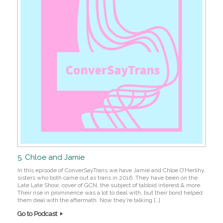
5. Chloe and Jamie
In this episode of ConverSayTrans we have Jamie and Chloe O’Herlihy,
sisters who both came out as trans in 2016. They have been on the
Late Late Show, cover of GCN, the subject of tabloid interest & more.
Their rise in prominence was a lot to deal with, but their bond helped
them deal with the aftermath. Now they’re talking […]
Go to Podcast