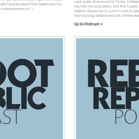
Last week Economist at Trinity College
n462) posted about the healthcare his
dig into housing policy and the supp
is experiences in […]
Ireland should be in such a rush to bal
the housing debate and ask where doe
Go to Podcast