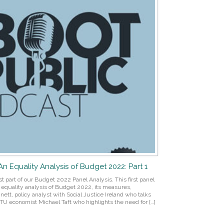
 An Equality Analysis of Budget 2022: Part 1
st part of our Budget 2022 Panel Analysis. This first panel
nd equality analysis of Budget 2022, its measures,
nett, policy analyst with Social Justice Ireland who talks
TU economist Michael Taft who highlights the need for […]