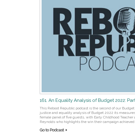
161. An Equality Analysis of Budget 2022: Par
This Reboot Republic podcast is the second of our Budget 
justice and equality analysis of Budget 2022 its measures, 
female panel of five guests, with Early Childhood Teacher
Reynolds who highlights the win their campaign achieved a
Go to Podcast