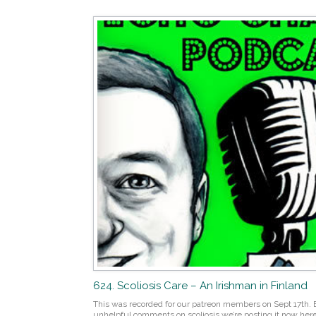
624. Scoliosis Care – An Irishman in Finland
This was recorded for our patreon members on Sept 17th. B
unhelpful comments on scoliosis we’re posting it now here