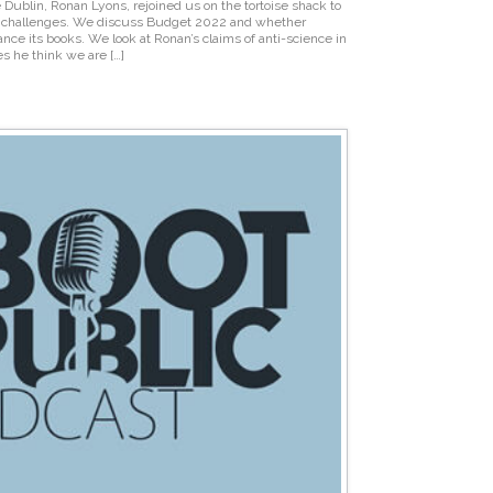
 Dublin, Ronan Lyons, rejoined us on the tortoise shack to
ly challenges. We discuss Budget 2022 and whether
ance its books. We look at Ronan’s claims of anti-science in
s he think we are […]