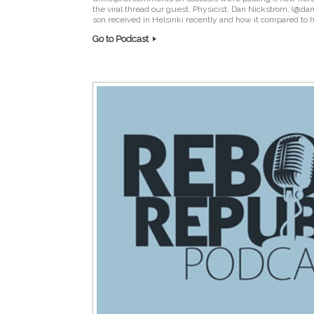
the viral thread our guest, Physicist, Dan Nickstrom, (@da
son received in Helsinki recently and how it compared to h
Go to Podcast