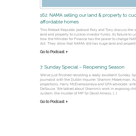
162. NAMA selling our land & property to cu
affordable homes
This Reboot Republic podcast Rory and Tony discuss the s
land and property to cuckoo investor funds, its failure to u
how the Minister for Finance has the power to change N
Act. They show that NAMA still has huge land and property
Go to Podcast
7. Sunday Special – Reopening Season
We’ve just finished recording a really excellent Sunday Sp
journalist with the Dublin Inquirer, Shamim Malekmian, Aut
projections, Harry McEvenasoneya and GFA advocate, writ
DeSouza. We talked about Shamim’s work in exposing chi
system, the murder of MP Sir David Amess, […]
Go to Podcast