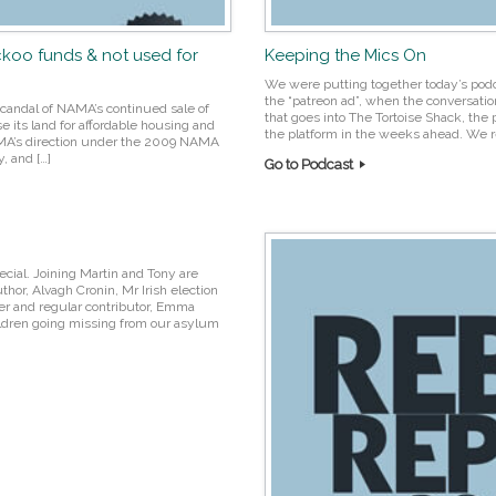
ckoo funds & not used for
Keeping the Mics On
We were putting together today’s pod
the “patreon ad”, when the conversatio
candal of NAMA’s continued sale of
that goes into The Tortoise Shack, the 
se its land for affordable housing and
the platform in the weeks ahead. We re
AMA’s direction under the 2009 NAMA
, and […]
Go to Podcast
ecial. Joining Martin and Tony are
hor, Alvagh Cronin, Mr Irish election
er and regular contributor, Emma
ldren going missing from our asylum