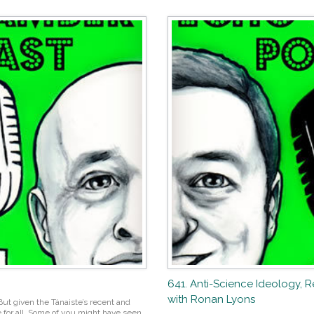
641. Anti-Science Ideology, 
with Ronan Lyons
ut given the Tánaiste’s recent and
 for all. Some of you might have seen