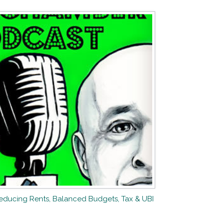
Reducing Rents, Balanced Budgets, Tax & UBI