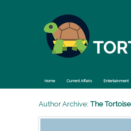
Skip
to
content
Home
Current Affairs
Entertainment
Author Archive:
The Tortois