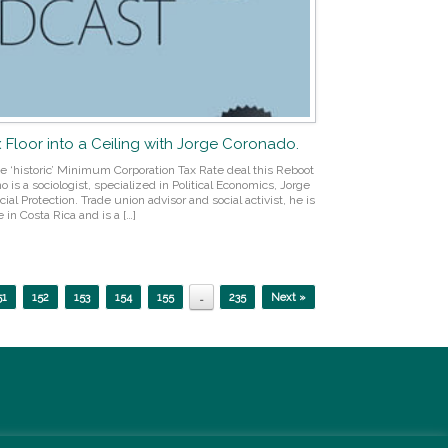
x Floor into a Ceiling with Jorge Coronado.
he ‘historic’ Minimum Corporation Tax Rate deal this Reboot
is a sociologist, specialized in Political Economics, Jorge
ial Protection. Trade union advisor and social activist, he is
 in Costa Rica and is a […]
51
152
153
154
155
…
235
Next »