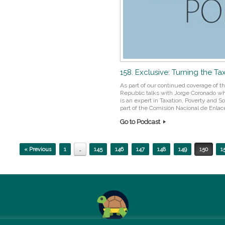
158. Exclusive: Turning the Ta
As part of our continued coverage of t
Republic talks with Jorge Coronado who 
is an expert in Taxation, Poverty and Soc
part of the Comisión Nacional de Enlace
Go to Podcast
« Previous
1
…
145
146
147
148
149
150
1