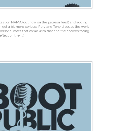
cast on NAMA (out now on the patreon feed) and adding
n got a bit more serious. Rory and Tony discuss the work
personal costs that come with that and the choices facing
flect on the […]