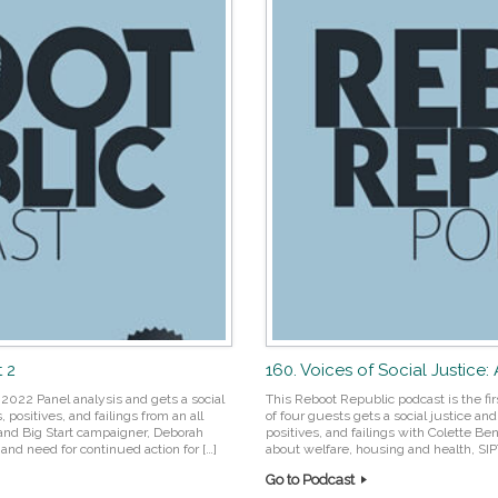
t 2
160. Voices of Social Justice:
2022 Panel analysis and gets a social
This Reboot Republic podcast is the fir
positives, and failings from an all
of four guests gets a social justice a
 and Big Start campaigner, Deborah
positives, and failings with Colette Ben
nd need for continued action for […]
about welfare, housing and health, SIP
Go to Podcast