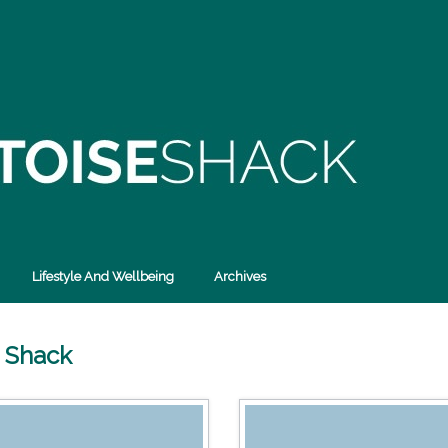
Lifestyle And Wellbeing
Archives
e Shack