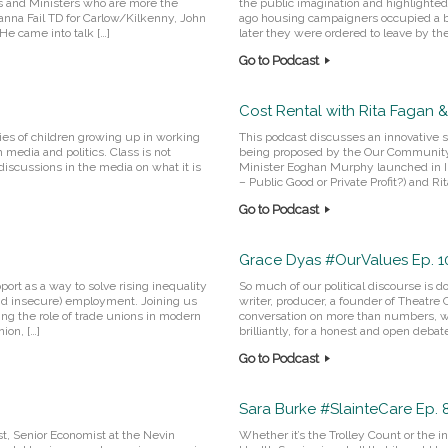
s and Ministers who are more the
the public imagination and highlighte
ianna Fail TD for Carlow/Kilkenny, John
ago housing campaigners occupied a bu
He came into talk […]
later they were ordered to leave by the 
Go to Podcast
Cost Rental with Rita Fagan &
ties of children growing up in working
This podcast discusses an innovative so
h media and politics. Class is not
being proposed by the Our Communit
iscussions in the media on what it is
Minister Eoghan Murphy launched in In
– Public Good or Private Profit?) and 
Go to Podcast
Grace Dyas #OurValues Ep. 1
ort as a way to solve rising inequality
So much of our political discourse is d
and insecure) employment. Joining us
writer, producer, a founder of Theatre
ing the role of trade unions in modern
conversation on more than numbers, w
ion, […]
brilliantly, for a honest and open deba
Go to Podcast
Sara Burke #SlainteCare Ep. 
st, Senior Economist at the Nevin
Whether it’s the Trolley Count or the 