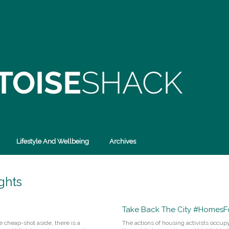
Lifestyle And Wellbeing
Archives
ghts
Take Back The City #HomesFo
e cheap-shot aside, there is a
The actions of housing activists occu