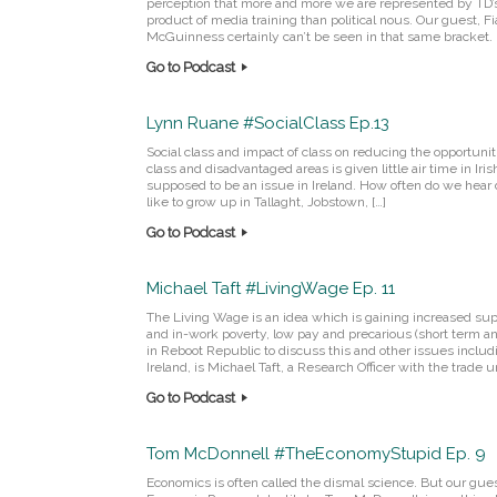
perception that more and more we are represented by TD’
product of media training than political nous. Our guest, F
McGuinness certainly can’t be seen in that same bracket. 
Go to Podcast
Lynn Ruane #SocialClass Ep.13
Social class and impact of class on reducing the opportuni
class and disadvantaged areas is given little air time in Iris
supposed to be an issue in Ireland. How often do we hear d
like to grow up in Tallaght, Jobstown, […]
Go to Podcast
Michael Taft #LivingWage Ep. 11
The Living Wage is an idea which is gaining increased supp
and in-work poverty, low pay and precarious (short term 
in Reboot Republic to discuss this and other issues includ
Ireland, is Michael Taft, a Research Officer with the trade un
Go to Podcast
Tom McDonnell #TheEconomyStupid Ep. 9
Economics is often called the dismal science. But our gue