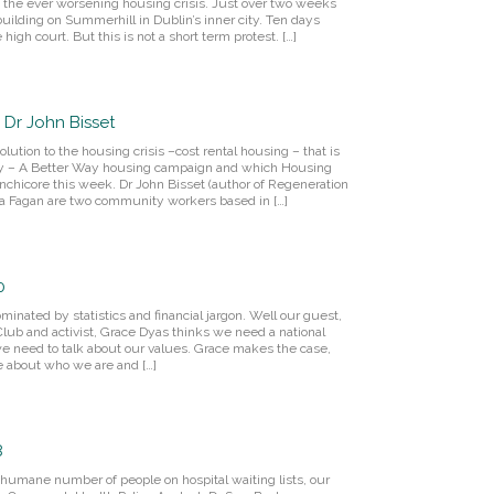
d the ever worsening housing crisis. Just over two weeks
ilding on Summerhill in Dublin’s inner city. Ten days
high court. But this is not a short term protest. […]
 Dr John Bisset
lution to the housing crisis –cost rental housing – that is
y – A Better Way housing campaign and which Housing
chicore this week. Dr John Bisset (author of Regeneration
Rita Fagan are two community workers based in […]
0
ominated by statistics and financial jargon. Well our guest,
 Club and activist, Grace Dyas thinks we need a national
e need to talk about our values. Grace makes the case,
te about who we are and […]
8
inhumane number of people on hospital waiting lists, our