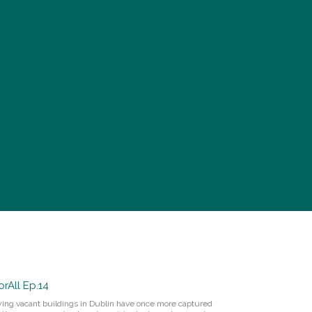
rAll Ep.14
pying vacant buildings in Dublin have once more captured