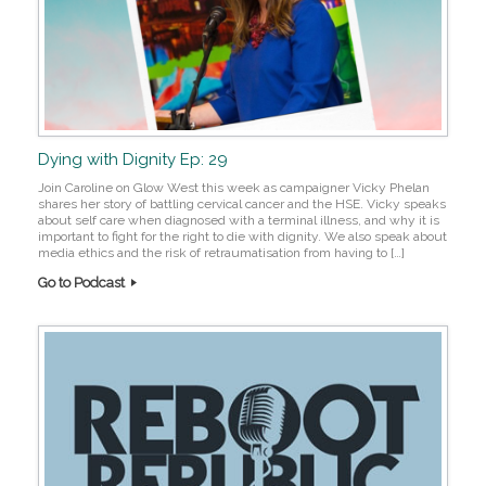
Dying with Dignity Ep: 29
Join Caroline on Glow West this week as campaigner Vicky Phelan
shares her story of battling cervical cancer and the HSE. Vicky speaks
about self care when diagnosed with a terminal illness, and why it is
important to fight for the right to die with dignity. We also speak about
media ethics and the risk of retraumatisation from having to […]
Go to Podcast