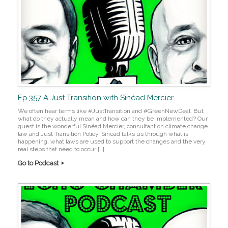
Ep.357 A Just Transition with Sinéad Mercier
We often hear terms like #JustTransition and #GreenNewDeal. But
what do they actually mean and how can they be implemented? Our
guest is the wonderful Sinéad Mercier, consultant on climate change
law and Just Transition Policy. Sinéad talks us through what is
happening, what laws are used to support the changes and the very
real steps that need to occur […]
Go to Podcast