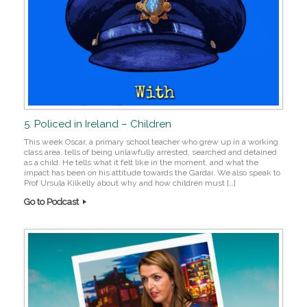
5. Policed in Ireland – Children
This week Oscar, a primary school teacher who grew up in a working
class area, tells of being unlawfully arrested, searched and detained
as a child. He tells what it felt like in the moment, and what the
impact has been on his attitude towards the Gardaí. We also speak to
Prof Ursula Kilkelly about why and how children must […]
Go to Podcast