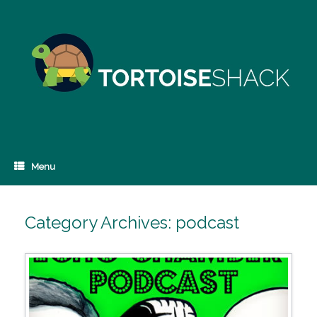
Skip
to
content
Menu
Category Archives:
podcast