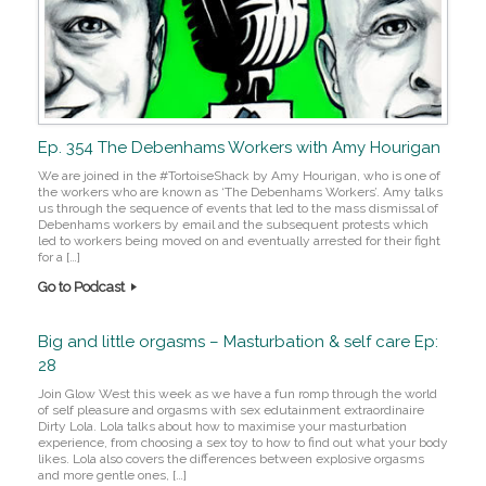
Ep. 354 The Debenhams Workers with Amy Hourigan
We are joined in the #TortoiseShack by Amy Hourigan, who is one of
the workers who are known as ‘The Debenhams Workers’. Amy talks
us through the sequence of events that led to the mass dismissal of
Debenhams workers by email and the subsequent protests which
led to workers being moved on and eventually arrested for their fight
for a […]
Go to Podcast
Big and little orgasms – Masturbation & self care Ep:
28
Join Glow West this week as we have a fun romp through the world
of self pleasure and orgasms with sex edutainment extraordinaire
Dirty Lola. Lola talks about how to maximise your masturbation
experience, from choosing a sex toy to how to find out what your body
likes. Lola also covers the differences between explosive orgasms
and more gentle ones, […]