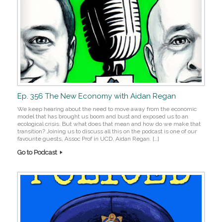
Ep. 356 The New Economy with Aidan Regan
We keep hearing about the need to move away from the economic
model that has brought us boom and bust and exposed us to an
ecological crisis. But what does that mean and how do we make that
transition? Joining us to discuss all this on the podcast is one of our
favourite guests, Assoc Prof in UCD, Aidan Regan. […]
Go to Podcast