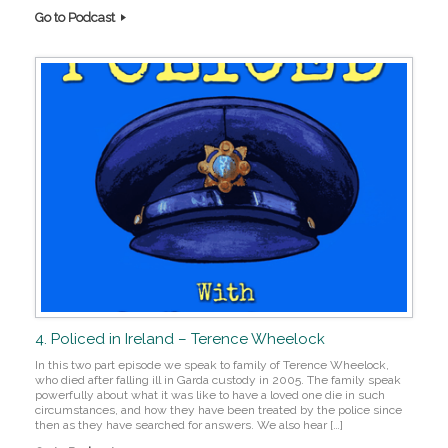
Go to Podcast
4. Policed in Ireland – Terence Wheelock
In this two part episode we speak to family of Terence Wheelock,
who died after falling ill in Garda custody in 2005. The family speak
powerfully about what it was like to have a loved one die in such
circumstances, and how they have been treated by the police since
then as they have searched for answers. We also hear […]