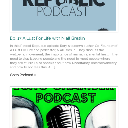
Ep. 17 A Lust For Life with Niall Breslin
In this Reboot Republic episode Rory sits down author, Co-Founder of
A Lust For Life and podcaster, Niall Breslin. They discuss the
wellbeing movement, the importance of managing mental health, the
need to stop labeling people and the need to meet people where
they are at. Niall also speaks about how uncertainty breathes anxiety
and how to address this. A […]
Go to Podcast