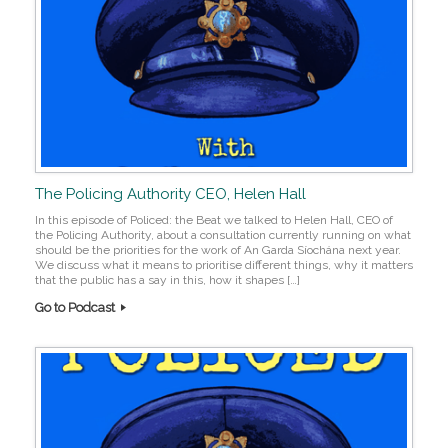
The Policing Authority CEO, Helen Hall
In this episode of Policed: the Beat we talked to Helen Hall, CEO of
the Policing Authority, about a consultation currently running on what
should be the priorities for the work of An Garda Síochána next year.
We discuss what it means to prioritise different things, why it matters
that the public has a say in this, how it shapes […]
Go to Podcast