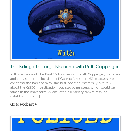
The Killing of George Nkencho with Ruth Coppinger
In this episode of The Beat Vicky speaks to Ruth Coppinger, politician
and activist, about the killing of George Nkencho. We discuss the
concerns she has and why she is supporting the family. We talk
about the GSOC investigation, but also other steps which could be
taken in the short term. A local ethnic diversity forum may be
established and […]
Go to Podcast