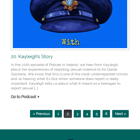
20. Kayleigh’s Story
In the 20th episode of Policed in Ireland, we hear from Kayleigh,
about her experiences of reporting sexual violence to An Garda
Síochána. We know that this is one of the most underreported crimes,
and so hearing what it’s like when someone does report is really
important. Kayleigh tells us about what it meant as a teenager to
report sexual […]
Go to Podcast
Post navigation
« Previous
1
2
3
4
5
6
Next »