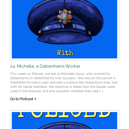
24. Michelle, a Debenhams Worker
This week on Policed, we talk to Michelle Gavin, who worked for
Debenhams in Waterford for over 25 years. She was on the picket in
Waterford for over a year, and tells us about the interactions they had
with An Garda Síochána. We examine in detail how the Gardaí were
used in the dispute, but also question whether they had […]
Go to Podcast