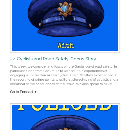
22. Cyclists and Road Safety: Conn’s Story
This week we consider and focus on the Garda role of road safety. In
particular, Conn from Cork talks to us about his experiences of
engaging with the Gardaí as a cyclist. The difficulties experienced in
the reporting of crime points to cultural stereotyping of cyclists and a
dismissal of the seriousness of the issue. We also speak to Mike […]
Go to Podcast