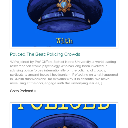
Policed The Beat: Policing Crowds
We’re joined by Prof Clifford Stott of Keele University, a world leading
researcher on crowd psychology who has long been involved in
advising police forces internationally on the policing of crowds,
particularly around football hooliganism. Reflecting on what happened
in Dublin this weekend, he explains why it is essential we leave
moralising at the door, engage with the underlying issues, […]
Go to Podcast