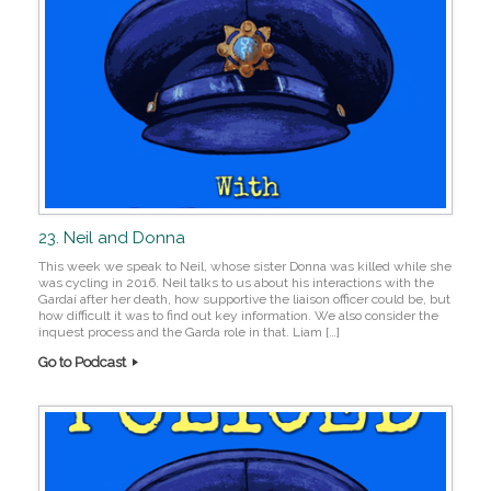
23. Neil and Donna
This week we speak to Neil, whose sister Donna was killed while she
was cycling in 2016. Neil talks to us about his interactions with the
Gardaí after her death, how supportive the liaison officer could be, but
how difficult it was to find out key information. We also consider the
inquest process and the Garda role in that. Liam […]
Go to Podcast