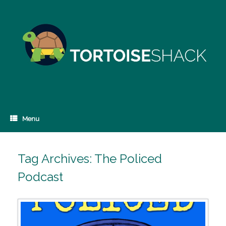
Skip
to
content
Menu
Tag Archives:
The Policed
Podcast