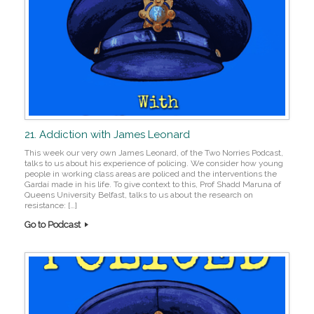
21. Addiction with James Leonard
This week our very own James Leonard, of the Two Norries Podcast,
talks to us about his experience of policing. We consider how young
people in working class areas are policed and the interventions the
Gardaí made in his life. To give context to this, Prof Shadd Maruna of
Queens University Belfast, talks to us about the research on
resistance: […]
Go to Podcast