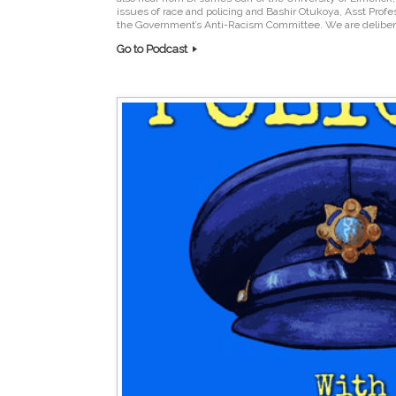
issues of race and policing and Bashir Otukoya, Asst Prof
the Government’s Anti-Racism Committee. We are delibera
Go to Podcast