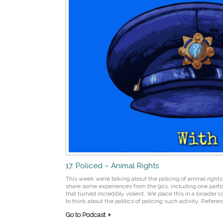
17. Policed – Animal Rights
This week we’re talking about the policing of animal rights 
share some experiences from the 90s, including one partic
that turned incredibly violent. We place this in a broader 
to think about the politics of policing such activity. Refer
Go to Podcast