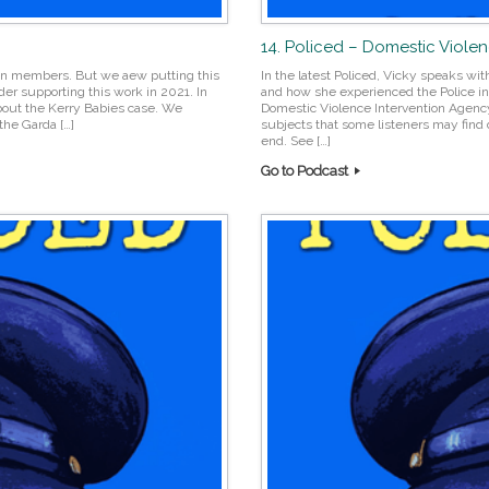
14. Policed – Domestic Viole
reon members. But we aew putting this
In the latest Policed, Vicky speaks wi
er supporting this work in 2021. In
and how she experienced the Police in t
bout the Kerry Babies case. We
Domestic Violence Intervention Agenc
he Garda […]
subjects that some listeners may find d
end. See […]
Go to Podcast