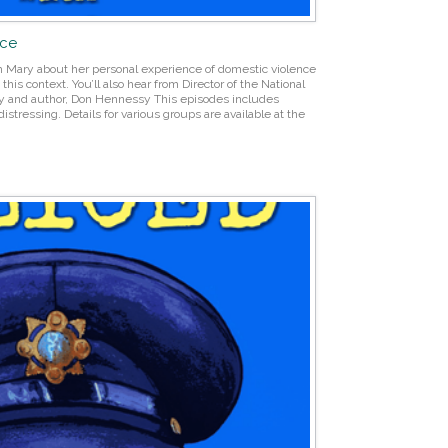
nce
th Mary about her personal experience of domestic violence
his context. You’ll also hear from Director of the National
y and author, Don Hennessy This episodes includes
istressing. Details for various groups are available at the