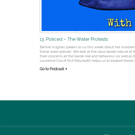
13. Policed – The Water Protests
Bernie Hughes speaks to us this week about her involvem
these were policed. We look at the class based nature of t
their concerns at the Garda role and behaviour, as well as
Laurence Cox of NUI Maynooth helps us to explore these i
Go to Podcast
Post navigation