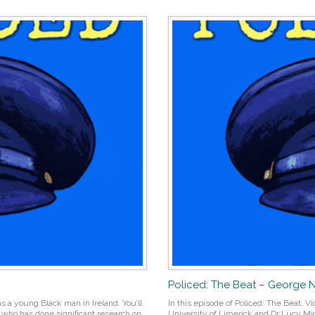
Policed: The Beat – George
s a young Black man in Ireland. You’ll
In this episode of Policed: The Beat, 
, who has done significant research on
University of Limerick and Dr Lucy Mic