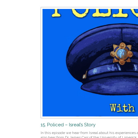
15. Policed – Isreal’s Story
In this episode we hear from Isreal about his experiences a
also hear from Dr James Carr of the University of Limerick