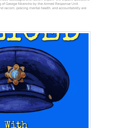
ng of George Nkencho by the Armed Response Unit.
 and racism, policing mental health, and accountability are