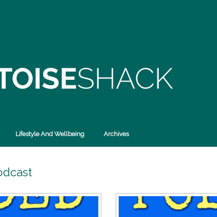
Lifestyle And Wellbeing
Archives
odcast