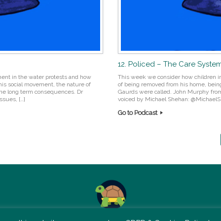
12. Policed – The Care System
ent in the water protests and how
This week we consider how children in 
his social movement, the nature of
of being removed from his home, bein
 the long term consequences. Dr
Gaurds were called. John Murphy from 
ssues, […]
voiced by Michael Shehan: @MichaelSh
Go to Podcast