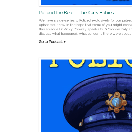
Policed the Beat – The Kerry Babies
We have a side-series to Policed exclusively for our pat
episode out now in the hope that some of you might consid
this episode Dr Vicky Conway speaks to Dr Yvonne Daly a
discuss what happened, what concerns there were about t
Go to Podcast