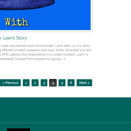
: Liam’s Story
care are policed and criminalised. Liam tells us his story
g offered limited supports and how when he acted out the
EPIC places this experience in a wider context. Liam is
eehan8 Support this project by going […]
« Previous
1
2
3
4
5
6
Next »