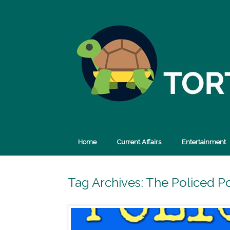
Skip
to
content
Home
Current Affairs
Entertainment
Tag Archives:
The Policed P