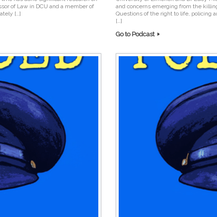
essor of Law in DCU and a member of
and concerns emerging from the killi
tely […]
Questions of the right to life, policing
[…]
Go to Podcast