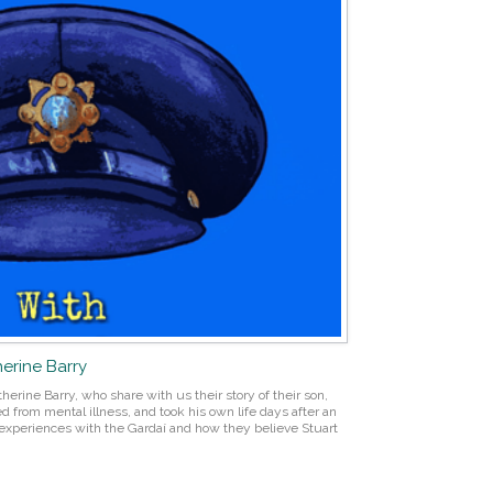
herine Barry
erine Barry, who share with us their story of their son,
ed from mental illness, and took his own life days after an
ir experiences with the Gardaí and how they believe Stuart