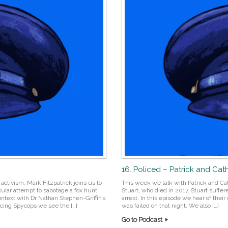
16. Policed – Patrick and Cat
activism. Mark Fitzpatrick joins us to
This week we talk with Patrick and Cath
ular attempt to sabotage a fox hunt
Stuart, who died in 2017. Stuart suffer
context with Dr Nathan Stephen-Griffin’s
arrest. In this episode we hear of the
encing Spycops we see the […]
was failed on that night. We also […]
Go to Podcast