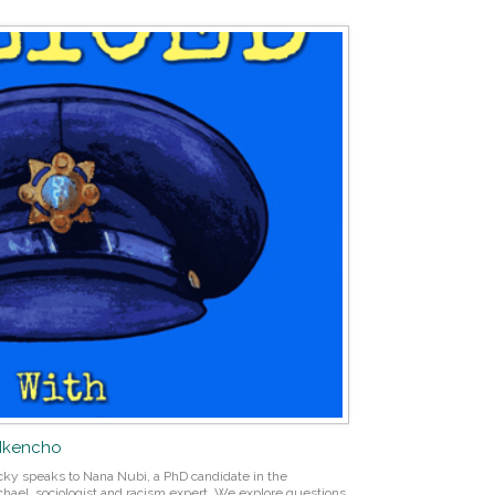
 Nkencho
Vicky speaks to Nana Nubi, a PhD candidate in the
hael, sociologist and racism expert. We explore questions