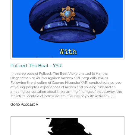
Policed: The Beat – YARI
In this episode of Policed: The Beat Vicky chatted to Haritha
Olaganathan of Youths Against Racism and Inequality (YARI).
Following the shooting of George Nkencho YARI conducted a survey
of young people’s experiences of racism and policing. We had an
amazing conversation about the alarming findings of that survey, the
structural context of police racism, the role of youth activism, […]
Go to Podcast