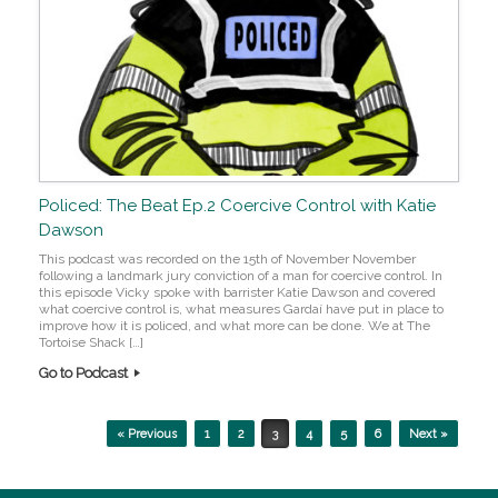
Policed: The Beat Ep.2 Coercive Control with Katie
Dawson
This podcast was recorded on the 15th of November November
following a landmark jury conviction of a man for coercive control. In
this episode Vicky spoke with barrister Katie Dawson and covered
what coercive control is, what measures Gardaí have put in place to
improve how it is policed, and what more can be done. We at The
Tortoise Shack […]
Go to Podcast
Post navigation
« Previous
1
2
3
4
5
6
Next »