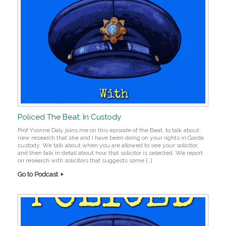
Policed The Beat: In Custody
Prof Yvonne Daly joins me on this episode of the Beat, to talk about
new research that she and I have been doing on your rights in Garda
custody. We talk about when you are allowed to see your solicitor,
and then talk in detail about how that solicitor is selected. We report
on research with solicitors that suggests some […]
Go to Podcast