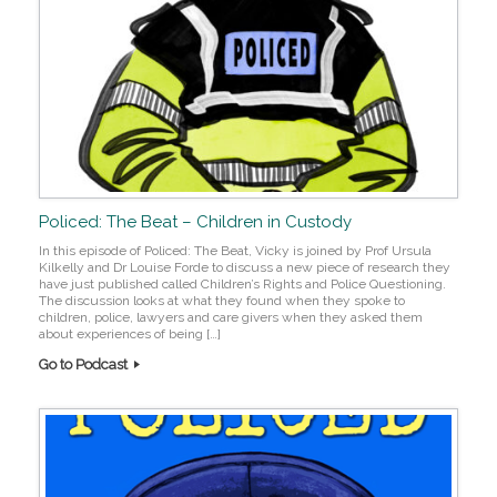
Policed: The Beat – Children in Custody
In this episode of Policed: The Beat, Vicky is joined by Prof Ursula
Kilkelly and Dr Louise Forde to discuss a new piece of research they
have just published called Children’s Rights and Police Questioning.
The discussion looks at what they found when they spoke to
children, police, lawyers and care givers when they asked them
about experiences of being […]
Go to Podcast