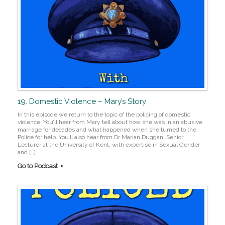
19. Domestic Violence – Mary’s Story
In this episode we return to the topic of the policing of domestic
violence. You’ll hear from Mary tell about how she was in an abusive
marriage for decades and what happened when she turned to the
Police for help. You’ll also hear from Dr Marian Duggan, Senior
Lecturer at the University of Kent, with expertise in Sexual Gender
and […]
Go to Podcast