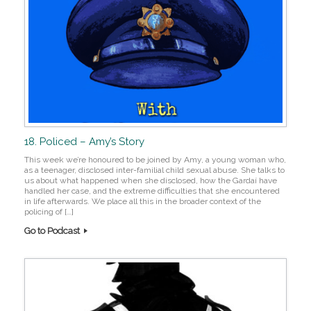
18. Policed – Amy’s Story
This week we’re honoured to be joined by Amy, a young woman who,
as a teenager, disclosed inter-familial child sexual abuse. She talks to
us about what happened when she disclosed, how the Gardaí have
handled her case, and the extreme difficulties that she encountered
in life afterwards. We place all this in the broader context of the
policing of […]
Go to Podcast