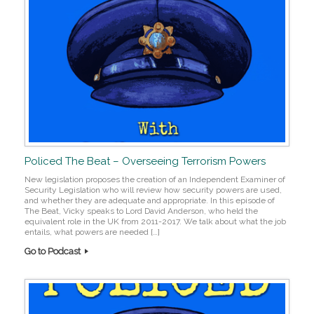
Policed The Beat – Overseeing Terrorism Powers
New legislation proposes the creation of an Independent Examiner of
Security Legislation who will review how security powers are used,
and whether they are adequate and appropriate. In this episode of
The Beat, Vicky speaks to Lord David Anderson, who held the
equivalent role in the UK from 2011-2017. We talk about what the job
entails, what powers are needed […]
Go to Podcast