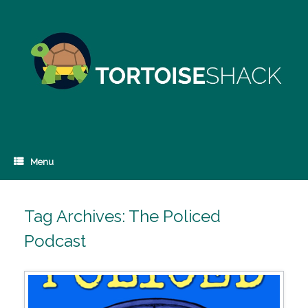
Skip
to
content
Menu
Tag Archives:
The Policed
Podcast