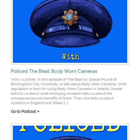
Policed The Beat: Body Worn Cameras
Vicky is joined, in this episode of The Beat by Sharda Murria of
Birmingham City University, to talk about Body Worn Cameras. With
legislation in train for using Body Worn Cameras in Ireland, Sharda
talks to us about what emerging research tells us about the
consequences and benefits of them. Then she tells us about
systems in England and Wales […]
Go to Podcast