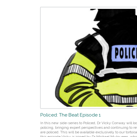
Policed: The Beat Episode 1
In this new side-series to Policed, Dr Vicky Conway will lo
policing, bringing expert perspectives and continuing to r
are policed. This will be available exclusively to our tort
this episode Vicky is joined by Dr Michael Mulqueen, who i