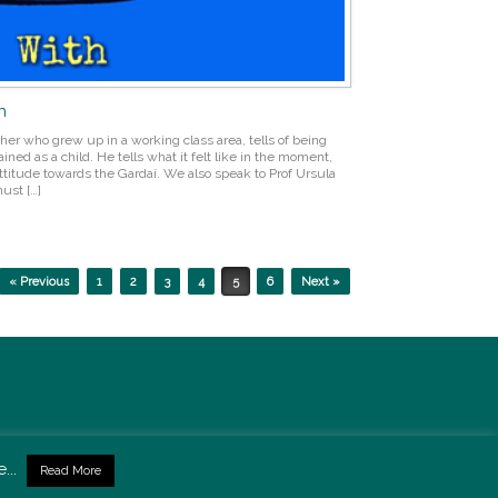
n
her who grew up in a working class area, tells of being
ned as a child. He tells what it felt like in the moment,
titude towards the Gardaí. We also speak to Prof Ursula
ust […]
« Previous
1
2
3
4
5
6
Next »
...
Read More