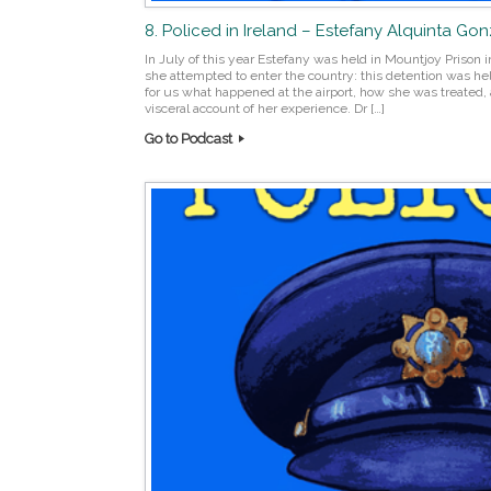
8. Policed in Ireland – Estefany Alquinta Go
In July of this year Estefany was held in Mountjoy Prison i
she attempted to enter the country: this detention was he
for us what happened at the airport, how she was treated, 
visceral account of her experience. Dr […]
Go to Podcast