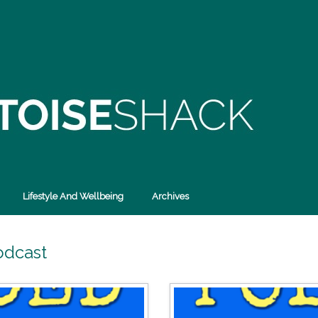
Lifestyle And Wellbeing
Archives
odcast