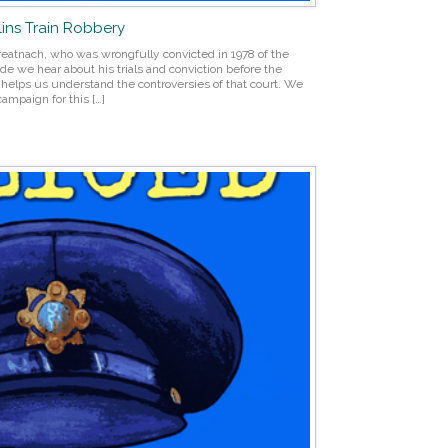
llins Train Robbery
Breatnach, who was wrongfully convicted in 1978 of the
ode we hear about his trials and conviction before the
s helps us understand the controversies of that court. We
campaign for this […]