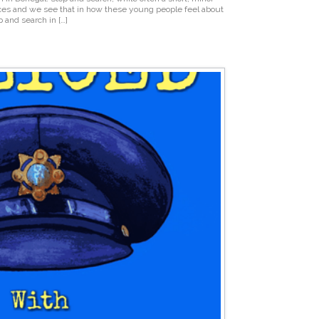
es and we see that in how these young people feel about
p and search in […]