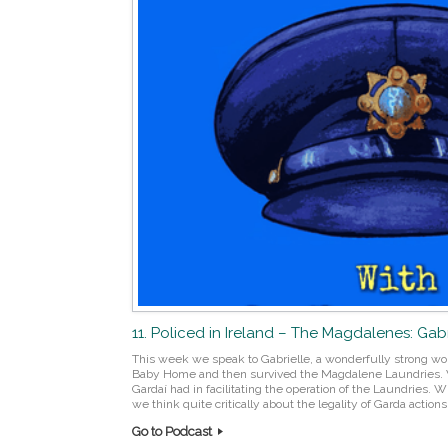
11. Policed in Ireland – The Magdalenes: Gabri
This week we speak to Gabrielle, a wonderfully strong w
Baby Home and then survived the Magdalene Laundries. We 
Gardaí had in facilitating the operation of the Laundries.
we think quite critically about the legality of Garda actions
Go to Podcast