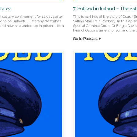
nzalez
7. Policed in Ireland – The Sa
n solitary confinement for 12 days after
This is part two of the story of Osgur 
ld to be unlawful. Estefany describes
Sallins Mail Train Robbery. In this epis
and how she ended up in prison – it’s a
Special Criminal Court. Dr Fergal Davi
hear of Osgur’s time in prison and the 
Go to Podcast