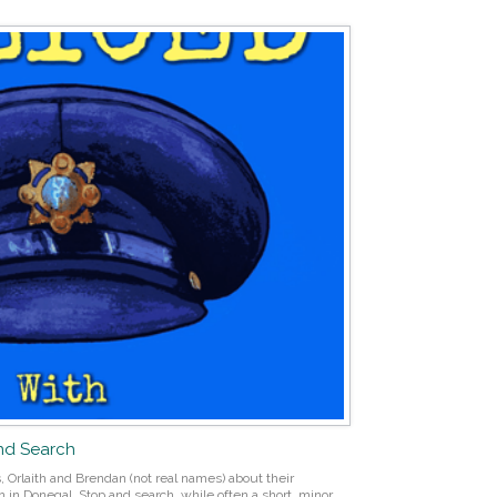
and Search
 Orlaith and Brendan (not real names) about their
 in Donegal. Stop and search, while often a short, minor