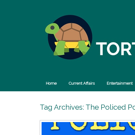
Skip
to
content
Home
Current Affairs
Entertainment
Tag Archives:
The Policed P