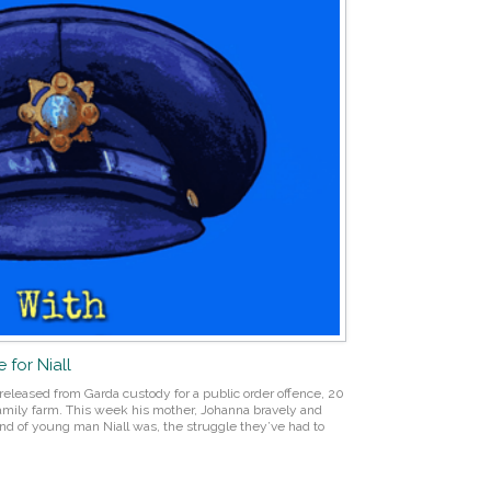
 for Niall
 released from Garda custody for a public order offence, 20
 family farm. This week his mother, Johanna bravely and
nd of young man Niall was, the struggle they’ve had to