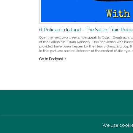
6. Policed in Ireland – The Sallins Train Rob
Over the next two weeks, we speak to Osgur Breatnach, w
of the Sallins Mail Train Robbery. This conviction was base
provided have been beaten by the Heavy Gang, a group th
In this part, we remind listeners of the context of the 1970s,
Go to Podcast
Post navigation
We use cookies