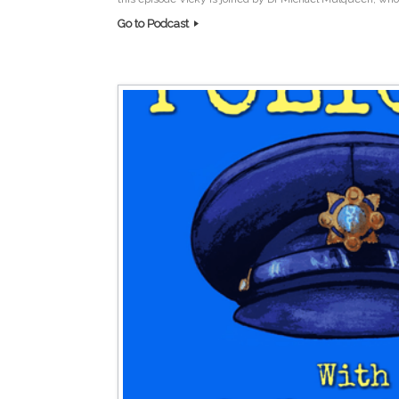
Go to Podcast