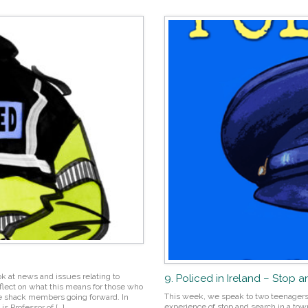
ok at news and issues relating to
9. Policed in Ireland – Stop 
eflect on what this means for those who
This week, we speak to two teenagers,
oise shack members going forward. In
experience of stop and search in a town
s Professor of […]