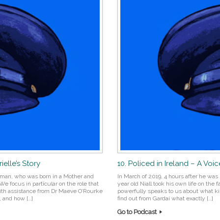
elle’s Story
10. Policed in Ireland – A Voice
oman, who was born in a Mother and
In March of 2019, 4 hours after he was
focus in particular on the role that
year old Niall took his own life on the
 With assistance from Dr Maeve O’Rourke
powerfully speaks to us about what ki
, and how […]
find out from Gardaí what exactly […]
Go to Podcast