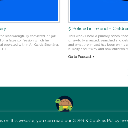
bery
5. Policed in Ireland – Childre
ho was wrongfully convicted in 1978
This week Oscar, a primary school teac
d on a false confession which he
unlawfully arrested, searched and detai
at operated within An Garda Síochána.
and what the impact has been on his at
 […]
Kilkelly about why and how children m
Go to Podcast
TSM is not affiliated with Tortoise Media
 on this website, you can read our GDPR & Cookies Policy here