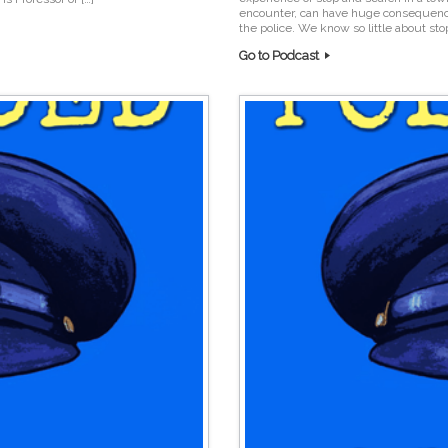
encounter, can have huge consequenc
the police. We know so little about sto
Go to Podcast